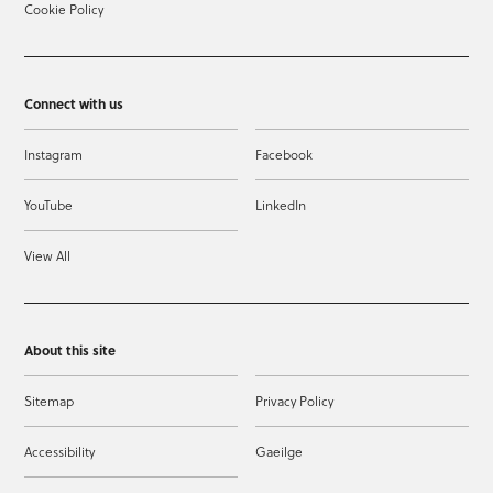
Cookie Policy
Connect with us
Instagram
Facebook
YouTube
LinkedIn
View All
About this site
Sitemap
Privacy Policy
Accessibility
Gaeilge