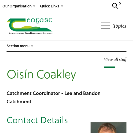
Search
Our Organisation
Quick Links
Topics
Section menu
View all staff
Oisín Coakley
Catchment Coordinator - Lee and Bandon
Catchment
Contact Details