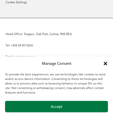
Cookie Settings
Head Office: Teagasc, Oak Park, Carlow, R93 XE12
Tel: +353 59 917 0200
Email:
info@teagasc.ie
Manage Consent
Fax: +353 59 918 2097
To provide the best experiences, we use technologies like cookies to store
and/or access device information. Consenting to these technologies will
Online Services
allow us to process data such as browsing behavior or unique IDs on this
site. Not consenting or withdrawing consent, may adversely affect certain
Teagasc Registered Charity Number: 20022754
features and functions.
Terms of Use
Accept