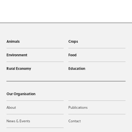
Animals
Crops
Environment
Food
Rural Economy
Education
Our Organisation
About
Publications
News & Events
Contact