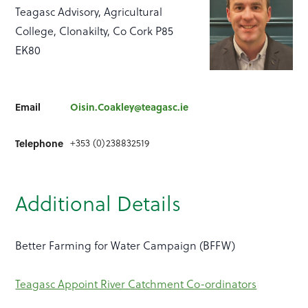
Teagasc Advisory, Agricultural
College, Clonakilty, Co Cork P85
EK80
Email
Oisin.Coakley@teagasc.ie
+353 (0)238832519
Telephone
Additional Details
Better Farming for Water Campaign (BFFW)
Teagasc Appoint River Catchment Co-ordinators