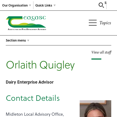
Search
Our Organisation
Quick Links
Topics
Section menu
View all staff
Orlaith Quigley
Dairy Enterprise Advisor
Contact Details
Midleton Local Advisory Office,