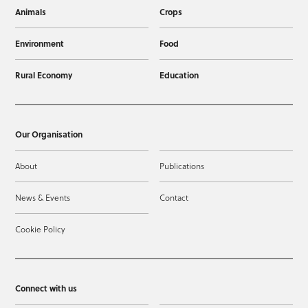
Animals
Crops
Environment
Food
Rural Economy
Education
Our Organisation
About
Publications
News & Events
Contact
Cookie Policy
Connect with us