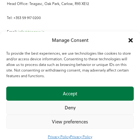
Head Office: Teagasc, Oak Park, Carlow, R93 XE12
Tel: +353 59 917 0200
Email:
info@teagasc.ie
Manage Consent
Fax: +353 59 918 2097
To provide the best experiences, we use technologies like cookies to store
and/or access device information. Consenting to these technologies will
Online Services
allow us to process data such as browsing behavior or unique IDs on this
site. Not consenting or withdrawing consent, may adversely affect certain
Teagasc Registered Charity Number: 20022754
features and functions.
Terms of Use
Accept
© 2025 Teagasc
Deny
View preferences
Privacy Policy
Privacy Policy