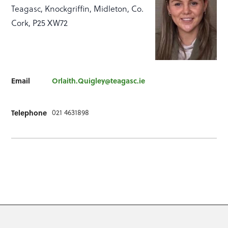
Teagasc, Knockgriffin, Midleton, Co.
Cork, P25 XW72
Email
Orlaith.Quigley@teagasc.ie
Telephone
021 4631898