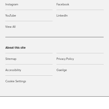
Instagram
Facebook
YouTube
LinkedIn
View All
About this site
Sitemap
Privacy Policy
Accessibility
Gaeilge
Cookie Settings