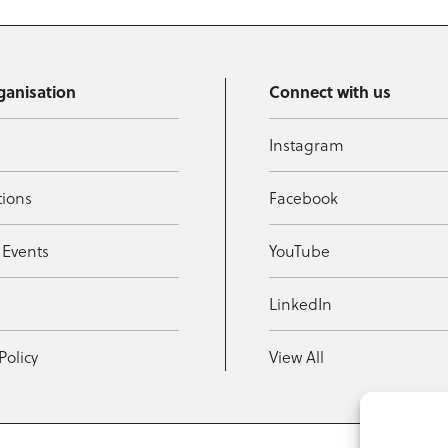
ganisation
Connect with us
Instagram
tions
Facebook
 Events
YouTube
t
LinkedIn
Policy
View All