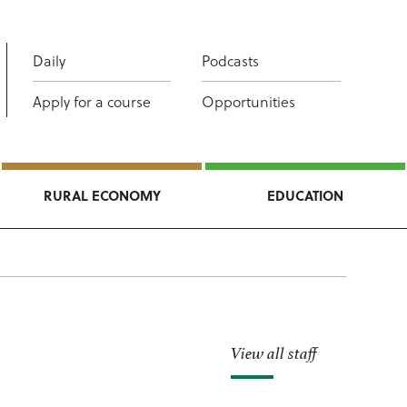
Daily
Podcasts
Apply for a course
Opportunities
RURAL ECONOMY
EDUCATION
View all staff