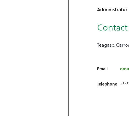
Administrator
Contact 
Teagasc, Carrow
Email
orna
+353
Telephone