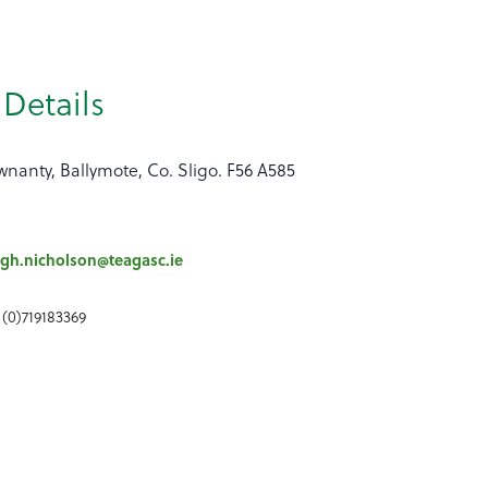
Details
nanty, Ballymote, Co. Sligo. F56 A585
gh.nicholson@teagasc.ie
 (0)719183369