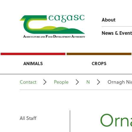
About
News & Event
ANIMALS
CROPS
Contact
People
N
Ornagh Ni
Orn
All Staff