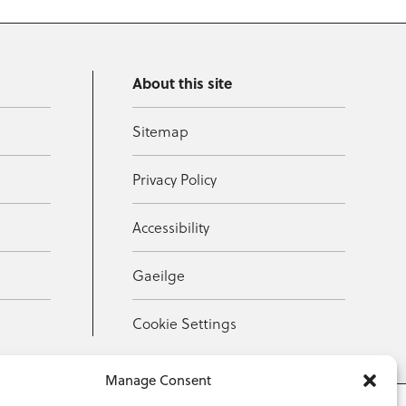
About this site
Sitemap
Privacy Policy
Accessibility
Gaeilge
Cookie Settings
Manage Consent