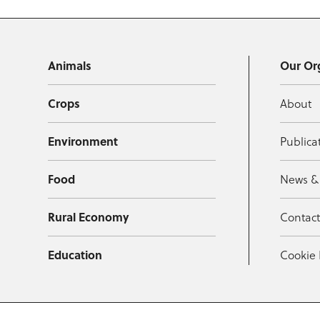
Animals
Our Or
Crops
About
Environment
Publica
Food
News &
Rural Economy
Contac
Education
Cookie 