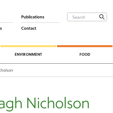
Publications
s
Contact
ENVIRONMENT
FOOD
cholson
agh Nicholson