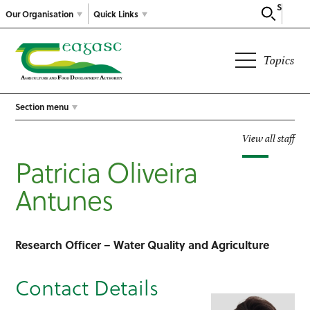
Search
Our Organisation
Quick Links
Topics
Section menu
View all staff
Patricia Oliveira
Antunes
Research Officer – Water Quality and Agriculture
Contact Details