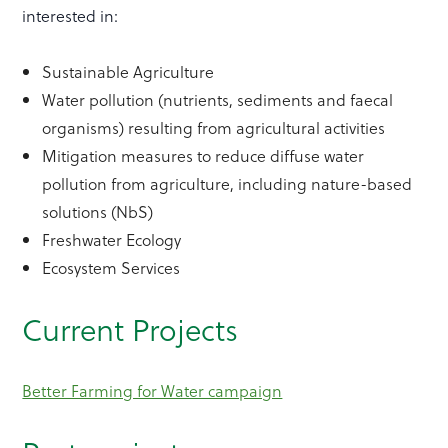
interested in:
Sustainable Agriculture
Water pollution (nutrients, sediments and faecal
organisms) resulting from agricultural activities
Mitigation measures to reduce diffuse water
pollution from agriculture, including nature-based
solutions (NbS)
Freshwater Ecology
Ecosystem Services
Current Projects
Better Farming for Water campaign