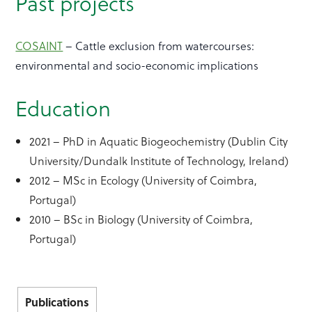
Past projects
COSAINT
– Cattle exclusion from watercourses:
environmental and socio-economic implications
Education
2021 – PhD in Aquatic Biogeochemistry (Dublin City
University/Dundalk Institute of Technology, Ireland)
2012 – MSc in Ecology (University of Coimbra,
Portugal)
2010 – BSc in Biology (University of Coimbra,
Portugal)
Publications