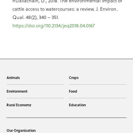
hUallacháin, D., 2018. The environmental impact of
cattle access to watercourses: a review. J. Environ.
Qual. 48(2), 340 – 351.
https://doi.org/110.2134/jeq2018.04.0167
Animals
Crops
Environment
Food
Rural Economy
Education
Our Organisation