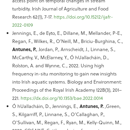
access point on temporal changes in stream
turbidity. Irish Journal of Agriculture and Food
Research 62(1), 7-17.
https.//doi.org/10.15212/ijafr-
2022-0109
Jennings, E., de Eyto, E., Dillane, M., Mellander, P-E.,
Regan, F., Wilkes, R., O’Neill, M., Briciu-Burghina, C.,
Antunes, P.
, Jordan, P., Arnscheidt, J., Linnane, S.,
McCarthy, V., McElarney, Y., Ó hUallacháin, D.,
Rolston, A. and Wynne, C., 2022. Using high
frequency in-situ monitoring to gain new insights
into Irish aquatic systems. Biology and Environment:
Proceedings of the Royal Irish Academy 122B(3), 201–
221.
https://dx.doi.org/10.1353/bae.2022.0014
Ó hUallacháin, D., Jennings, E.,
Antunes, P.
,Green,
S., Kilgarriff, P., Linnane, S., O’Callaghan, P.,
O’Sullivan, M., Regan, F., Ryan, M., Kelly-Quinn, M.,