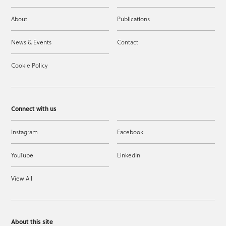
About
Publications
News & Events
Contact
Cookie Policy
Connect with us
Instagram
Facebook
YouTube
LinkedIn
View All
About this site