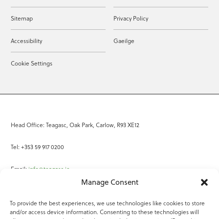
Sitemap
Privacy Policy
Accessibility
Gaeilge
Cookie Settings
Head Office: Teagasc, Oak Park, Carlow, R93 XE12
Tel: +353 59 917 0200
Email:
info@teagasc.ie
Manage Consent
Fax: +353 59 918 2097
To provide the best experiences, we use technologies like cookies to store
and/or access device information. Consenting to these technologies will
Online Services