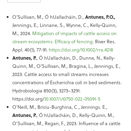
O’Sullivan, M., Ó hUallacháin, D.,
Antunes, P.O.,
Jennings, E., Linnane, S., Wynne, C., Kelly‐Quinn,
M., 2024.
Mitigation of impacts of cattle access on
stream ecosystems: Efficacy of fencing
. River Res.
Appl. 40(1), 77-91.
https://doi.org/10.1002/rra.4218
Antunes, P.
, Ó hUallacháin, D., Dunne, N., Kelly-
Quinn, M., O’Sullivan, M., Bragina, L., Jennings, E.,
2023. Cattle access to small streams increases
concentrations of Escherichia coli in bed sediments.
Hydrobiologia 850(3), 3273–3291.
https://doi.org/
10.1007/s10750-022-05091-5
O’Neill, M., Briciu-Burghina, C., Jennings. E.,
Antunes, P.
, Ó hUallacháin, D., Kelly-Quinn, M.,
O’Sullivan, M., Regan, F., 2023. Influence of a cattle