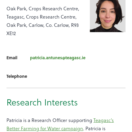
Oak Park, Crops Research Centre,
Teagasc, Crops Research Centre,
Oak Park, Carlow, Co. Carlow, R93
XE12
Email
patricia.antunes@teagasc.ie
Telephone
Research Interests
Patricia is a Research Officer supporting
Teagasc’s
Better Farming for Water campaign
. Patricia is