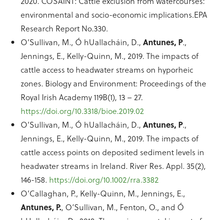
2020. COSAINT: Cattle exclusion from watercourses:
environmental and socio-economic implications.EPA
Research Report No.330.
O’Sullivan, M., Ó hUallacháin, D.,
Antunes, P
.,
Jennings, E., Kelly-Quinn, M., 2019. The impacts of
cattle access to headwater streams on hyporheic
zones. Biology and Environment: Proceedings of the
Royal Irish Academy 119B(1), 13 – 27.
https://doi.org/10.3318/bioe.2019.02
O’Sullivan, M., Ó hUallacháin, D.,
Antunes, P
.,
Jennings, E., Kelly-Quinn, M., 2019. The impacts of
cattle access points on deposited sediment levels in
headwater streams in Ireland. River Res. Appl. 35(2),
146-158.
https://doi.org/10.1002/rra.3382
O’Callaghan, P., Kelly-Quinn, M., Jennings, E.,
Antunes, P.
, O’Sullivan, M., Fenton, O., and Ó