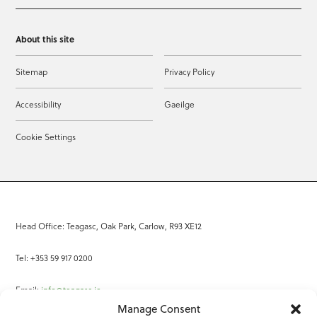
About this site
Sitemap
Privacy Policy
Accessibility
Gaeilge
Cookie Settings
Head Office: Teagasc, Oak Park, Carlow, R93 XE12
Tel: +353 59 917 0200
Email:
info@teagasc.ie
Manage Consent