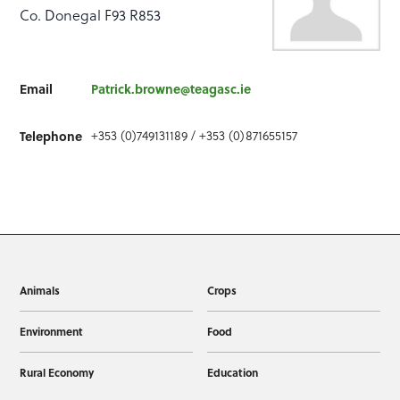
Co. Donegal F93 R853
Email
Patrick.browne@teagasc.ie
+353 (0)749131189 / +353 (0)871655157
Telephone
Animals
Crops
Environment
Food
Rural Economy
Education