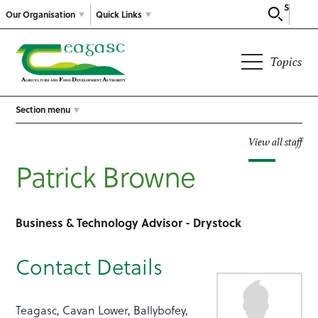
Search
Our Organisation
Quick Links
Topics
Section menu
View all staff
Patrick Browne
Business & Technology Advisor - Drystock
Contact Details
Teagasc, Cavan Lower, Ballybofey,