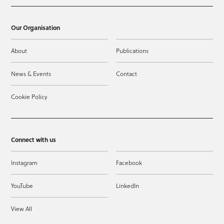
Our Organisation
About
Publications
News & Events
Contact
Cookie Policy
Connect with us
Instagram
Facebook
YouTube
LinkedIn
View All