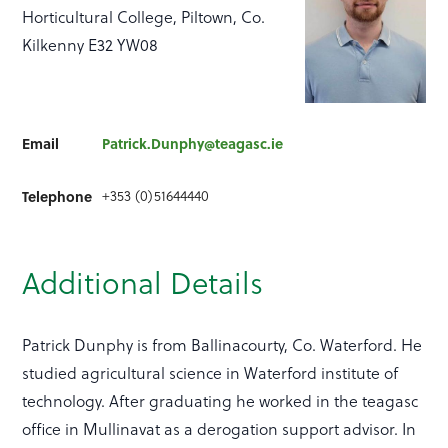
Horticultural College, Piltown, Co.
Kilkenny E32 YW08
Email
Patrick.Dunphy@teagasc.ie
Telephone
+353 (0)51644440
Additional Details
Patrick Dunphy is from Ballinacourty, Co. Waterford. He
studied agricultural science in Waterford institute of
technology. After graduating he worked in the teagasc
office in Mullinavat as a derogation support advisor. In