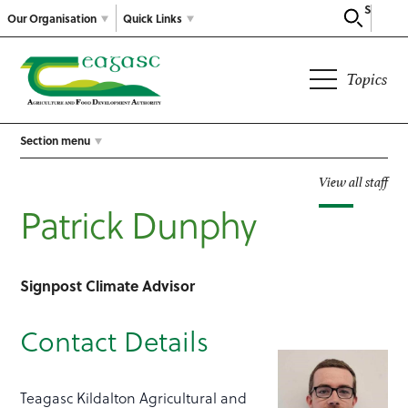
Search
Our Organisation
Quick Links
Topics
Section menu
View all staff
Patrick Dunphy
Signpost Climate Advisor
Contact Details
Teagasc Kildalton Agricultural and