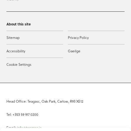
About this site
Sitemap
Privacy Policy
Accessibility
Gaeilge
Cookie Settings
Head Office: Teagasc, Oak Park, Carlow, R93 XE12
Tel: +353 59 917 0200
Email:
info@teagasc.ie