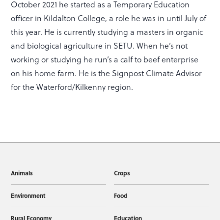
October 2021 he started as a Temporary Education
officer in Kildalton College, a role he was in until July of
this year. He is currently studying a masters in organic
and biological agriculture in SETU. When he’s not
working or studying he run’s a calf to beef enterprise
on his home farm. He is the Signpost Climate Advisor
for the Waterford/Kilkenny region.
Animals
Crops
Environment
Food
Rural Economy
Education