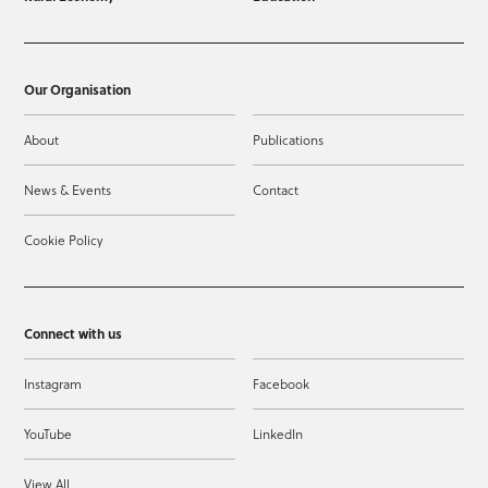
Our Organisation
About
Publications
News & Events
Contact
Cookie Policy
Connect with us
Instagram
Facebook
YouTube
LinkedIn
View All