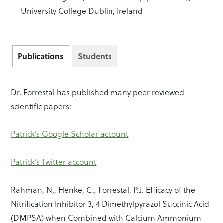
University College Dublin, Ireland
Publications
Students
Dr. Forrestal has published many peer reviewed
scientific papers:
Patrick’s Google Scholar account
Patrick’s Twitter account
Rahman, N., Henke, C., Forrestal, P.J. Efficacy of the
Nitrification Inhibitor 3, 4 Dimethylpyrazol Succinic Acid
(DMPSA) when Combined with Calcium Ammonium