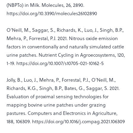
(NBPTo) in Milk. Molecules, 26, 2890.
https://doi.org/10.3390/molecules26102890
O’Neill, M., Saggar, S., Richards, K., Luo, J., Singh, B.P.,
Mehra, P., Forrestal, P.J. 2021. Nitrous oxide emission
factors in conventionally and naturally simulated cattle
urine patches. Nutrient Cycling in Agroecosystems, 120,
1-19. https://doi.org/10.1007/s10705-021-10162-5
Jolly, B., Luo, J., Mehra, P., Forrestal, P.J., O’Neill, M.,
Richards, K.G., Singh, B.P., Bates, G., Saggar, S. 2021.
Evaluation of proximal sensing technologies for
mapping bovine urine patches under grazing
pastures. Computers and Electronics in Agriculture,
188, 106309. https://doi.org/10.1016/j.compag.2021.106309