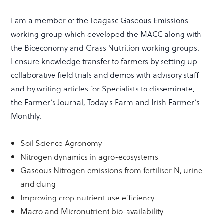
I am a member of the Teagasc Gaseous Emissions
working group which developed the MACC along with
the Bioeconomy and Grass Nutrition working groups.
I ensure knowledge transfer to farmers by setting up
collaborative field trials and demos with advisory staff
and by writing articles for Specialists to disseminate,
the Farmer’s Journal, Today’s Farm and Irish Farmer’s
Monthly.
Soil Science Agronomy
Nitrogen dynamics in agro-ecosystems
Gaseous Nitrogen emissions from fertiliser N, urine
and dung
Improving crop nutrient use efficiency
Macro and Micronutrient bio-availability