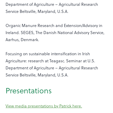
Department of Agriculture – Agricultural Research
Service Beltsville, Maryland, U.S.A.
Organic Manure Research and Extension/Advisory in
Ireland. SEGES, The Danish National Advisory Service,
Aarhus, Denmark.
Focusing on sustainable intensification in Irish
Agriculture: research at Teagasc. Seminar at U.S.
Department of Agriculture – Agricultural Research
Service Beltsville, Maryland, U.S.A.
Presentations
View media presentations by Patrick here.