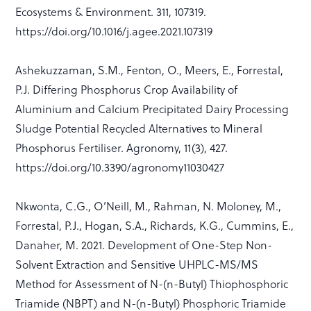
Ecosystems & Environment. 311, 107319.
https://doi.org/10.1016/j.agee.2021.107319
Ashekuzzaman, S.M., Fenton, O., Meers, E., Forrestal,
P.J. Differing Phosphorus Crop Availability of
Aluminium and Calcium Precipitated Dairy Processing
Sludge Potential Recycled Alternatives to Mineral
Phosphorus Fertiliser. Agronomy, 11(3), 427.
https://doi.org/10.3390/agronomy11030427
Nkwonta, C.G., O’Neill, M., Rahman, N. Moloney, M.,
Forrestal, P.J., Hogan, S.A., Richards, K.G., Cummins, E.,
Danaher, M. 2021. Development of One-Step Non-
Solvent Extraction and Sensitive UHPLC-MS/MS
Method for Assessment of N-(n-Butyl) Thiophosphoric
Triamide (NBPT) and N-(n-Butyl) Phosphoric Triamide