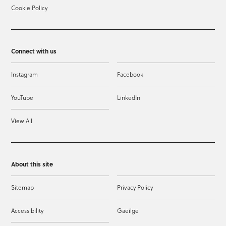
Cookie Policy
Connect with us
Instagram
Facebook
YouTube
LinkedIn
View All
About this site
Sitemap
Privacy Policy
Accessibility
Gaeilge