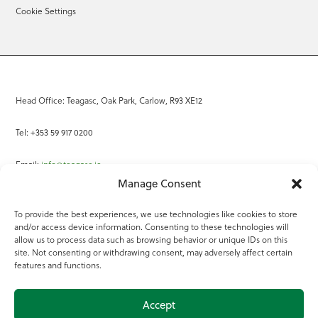
Cookie Settings
Head Office: Teagasc, Oak Park, Carlow, R93 XE12
Tel: +353 59 917 0200
Email:
info@teagasc.ie
Manage Consent
Fax: +353 59 918 2097
To provide the best experiences, we use technologies like cookies to store
and/or access device information. Consenting to these technologies will
Online Services
allow us to process data such as browsing behavior or unique IDs on this
site. Not consenting or withdrawing consent, may adversely affect certain
Teagasc Registered Charity Number: 20022754
features and functions.
Terms of Use
Accept