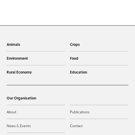
Animals
Crops
Environment
Food
Rural Economy
Education
Our Organisation
About
Publications
News & Events
Contact