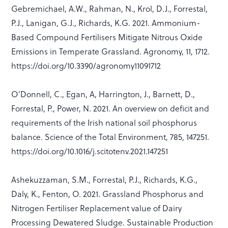
Gebremichael, A.W., Rahman, N., Krol, D.J., Forrestal,
P.J., Lanigan, G.J., Richards, K.G. 2021. Ammonium-
Based Compound Fertilisers Mitigate Nitrous Oxide
Emissions in Temperate Grassland. Agronomy, 11, 1712.
https://doi.org/10.3390/agronomy11091712
O’Donnell, C., Egan, A, Harrington, J., Barnett, D.,
Forrestal, P., Power, N. 2021. An overview on deficit and
requirements of the Irish national soil phosphorus
balance. Science of the Total Environment, 785, 147251.
https://doi.org/10.1016/j.scitotenv.2021.147251
Ashekuzzaman, S.M., Forrestal, P.J., Richards, K.G.,
Daly, K., Fenton, O. 2021. Grassland Phosphorus and
Nitrogen Fertiliser Replacement value of Dairy
Processing Dewatered Sludge. Sustainable Production