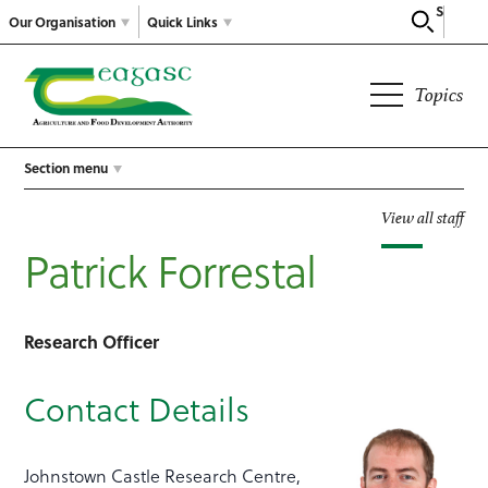
Search
Our Organisation
Quick Links
Topics
Section menu
View all staff
Patrick Forrestal
Research Officer
Contact Details
Johnstown Castle Research Centre,