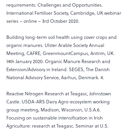
requirements: Challenges and Opportunities.
International Fertiliser Society, Cambridge, UK webinar
series – online – 3rd October 2020.
Building long-term soil health using cover crops and
organic manures. Ulster Arable Society Annual
Meeting, CAFRE, GreenmountCampus, Antrim, UK.
14th January 2020. Organic Manure Research and
Extension/Advisory in Ireland. SEGES, The Danish
National Advisory Service, Aarhus, Denmark. 4.
Reactive Nitrogen Research at Teagasc, Johnstown
Castle. USDA-ARS Dairy Agro-ecosystem working
group meeting, Madison, Wisconsin, U.S.A.6.
Focusing on sustainable intensification in Irish
Agriculture: research at Teagasc. Seminar at U.S.