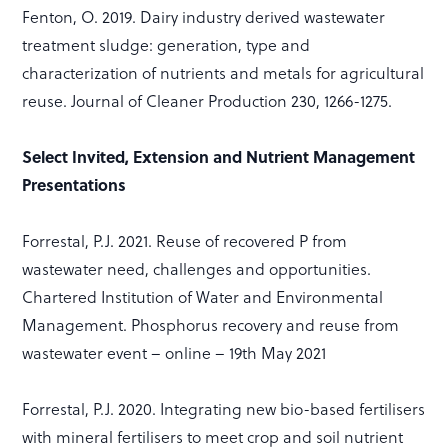
Fenton, O. 2019. Dairy industry derived wastewater
treatment sludge: generation, type and
characterization of nutrients and metals for agricultural
reuse. Journal of Cleaner Production 230, 1266-1275.
Select Invited, Extension and Nutrient Management
Presentations
Forrestal, P.J. 2021. Reuse of recovered P from
wastewater need, challenges and opportunities.
Chartered Institution of Water and Environmental
Management. Phosphorus recovery and reuse from
wastewater event – online – 19th May 2021
Forrestal, P.J. 2020. Integrating new bio-based fertilisers
with mineral fertilisers to meet crop and soil nutrient