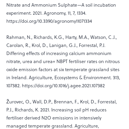
Nitrate and Ammonium Sulphate—A soil incubation
experiment. 2021. Agronomy, 11, 7, 1334.
https://doi.org/10.3390/agronomy11071334
Rahman, N., Richards, K.G., Harty, M.A., Watson, C.J.,
Carolan, R., Krol, D., Lanigan, G.J., Forrestal, P.J.
Differing effects of increasing calcium ammonium
nitrate, urea and urea+ NBPT fertiliser rates on nitrous
oxide emission factors at six temperate grassland sites
in Ireland. Agriculture, Ecosystems & Environment. 313,
107382. https://doi.org/10.1016/j.agee.2021.107382
Žurovec, O., Wall, D.P., Brennan, F., Krol, D., Forrestal,
P.J., Richards, K. 2021. Increasing soil pH reduces
fertiliser derived N2O emissions in intensively
managed temperate grassland. Agriculture,