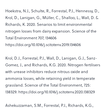
Hoekstra, N.J., Schulte, R., Forrestal, P.J., Hennessy, D.,
Krol, D., Lanigan, G., Müller, C., Shalloo, L., Wall, D. &
Richards, K. 2020. Senarios to limit environmental
nitrogen losses from dairy expansion. Science of the
Total Environment 707, 134606
https://doi.org/10.1016/j.scitotenv.2019.134606
Krol, D.J., Forrestal, P.J., Wall, D., Lanigan, G.J., Sanz-
Gomez, J., and Richards, K.G. 2020. Nitrogen fertilisers
with urease inhibitors reduce nitrous oxide and
ammonia losses, while retaining yield in temperate
grassland. Science of the Total Environment, 725:
138329. https://doi.org/10.1016/j.scitotenv.2020.138329
Ashekuzzaman, S.M., Forrestal, P.J., Richards, K.G.,