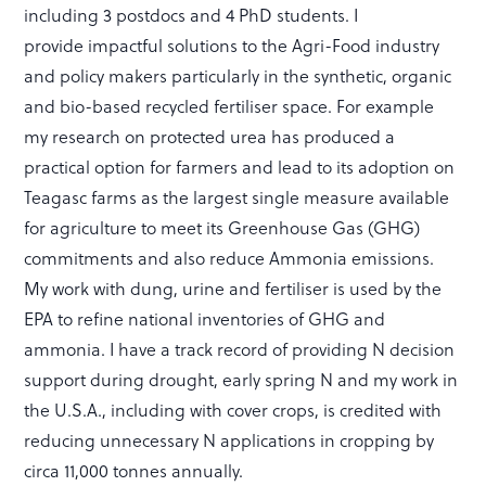
including 3 postdocs and 4 PhD students. I
provide impactful solutions to the Agri-Food industry
and policy makers particularly in the synthetic, organic
and bio-based recycled fertiliser space. For example
my research on protected urea has produced a
practical option for farmers and lead to its adoption on
Teagasc farms as the largest single measure available
for agriculture to meet its Greenhouse Gas (GHG)
commitments and also reduce Ammonia emissions.
My work with dung, urine and fertiliser is used by the
EPA to refine national inventories of GHG and
ammonia. I have a track record of providing N decision
support during drought, early spring N and my work in
the U.S.A., including with cover crops, is credited with
reducing unnecessary N applications in cropping by
circa 11,000 tonnes annually.