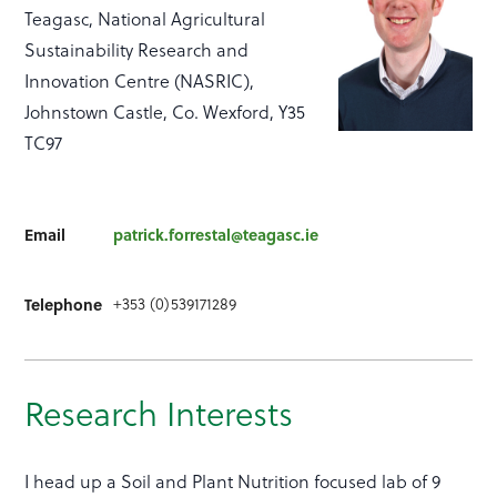
Teagasc, National Agricultural
Sustainability Research and
Innovation Centre (NASRIC),
Johnstown Castle, Co. Wexford, Y35
TC97
Email
patrick.forrestal@teagasc.ie
+353 (0)539171289
Telephone
Research Interests
I head up a Soil and Plant Nutrition focused lab of 9