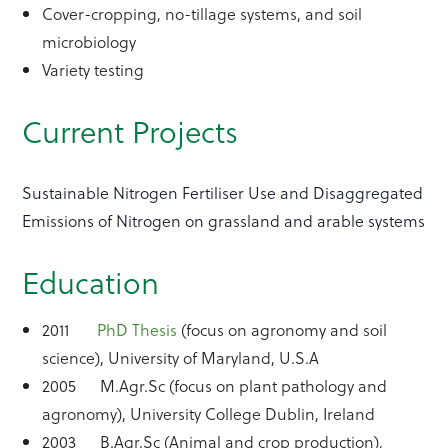
Cover-cropping, no-tillage systems, and soil
microbiology
Variety testing
Current Projects
Sustainable Nitrogen Fertiliser Use and Disaggregated
Emissions of Nitrogen on grassland and arable systems
Education
2011
PhD Thesis
(focus on agronomy and soil
science), University of Maryland, U.S.A
2005 M.Agr.Sc (focus on plant pathology and
agronomy), University College Dublin, Ireland
2003 B.Agr.Sc (Animal and crop production),