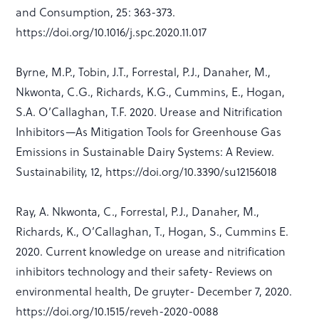
and Consumption, 25: 363-373.
https://doi.org/10.1016/j.spc.2020.11.017
Byrne, M.P., Tobin, J.T., Forrestal, P.J., Danaher, M.,
Nkwonta, C.G., Richards, K.G., Cummins, E., Hogan,
S.A. O’Callaghan, T.F. 2020. Urease and Nitrification
Inhibitors—As Mitigation Tools for Greenhouse Gas
Emissions in Sustainable Dairy Systems: A Review.
Sustainability, 12, https://doi.org/10.3390/su12156018
Ray, A. Nkwonta, C., Forrestal, P.J., Danaher, M.,
Richards, K., O’Callaghan, T., Hogan, S., Cummins E.
2020. Current knowledge on urease and nitrification
inhibitors technology and their safety- Reviews on
environmental health, De gruyter- December 7, 2020.
https://doi.org/10.1515/reveh-2020-0088