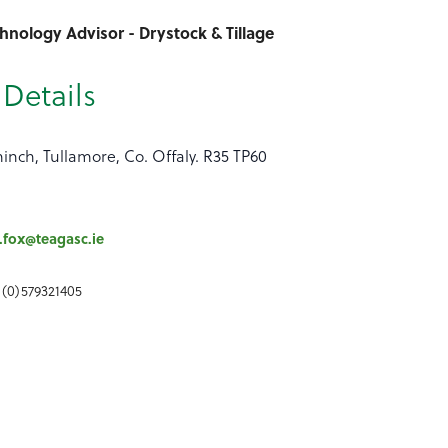
hnology Advisor - Drystock & Tillage
Details
inch, Tullamore, Co. Offaly. R35 TP60
.fox@teagasc.ie
 (0)579321405