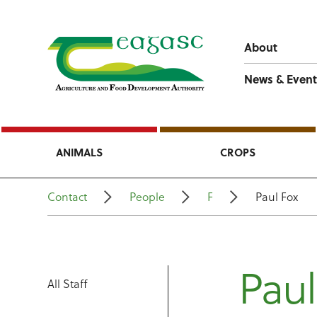
About
News & Event
ANIMALS
CROPS
Contact
People
F
Paul Fox
Paul
All Staff