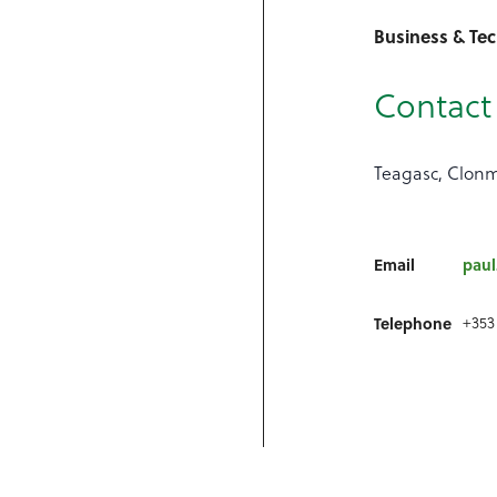
Business & Tec
Contact 
Teagasc, Clonm
Email
paul
+353
Telephone