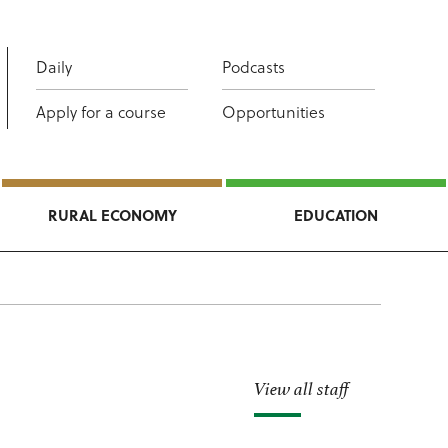
Daily
Podcasts
Apply for a course
Opportunities
RURAL ECONOMY
EDUCATION
View all staff