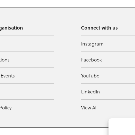
ganisation
Connect with us
Instagram
tions
Facebook
 Events
YouTube
t
LinkedIn
Policy
View All