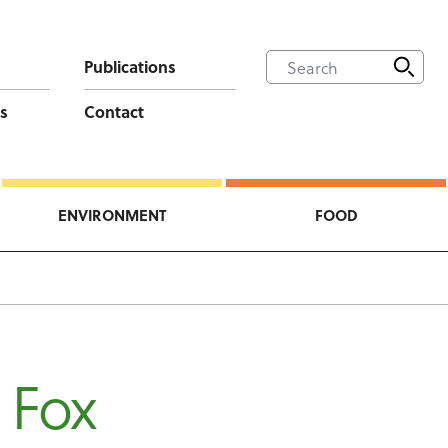
Publications
s
Contact
ENVIRONMENT
FOOD
 Fox