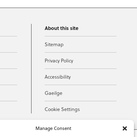
About this site
Sitemap
Privacy Policy
Accessibility
Gaeilge
Cookie Settings
Manage Consent