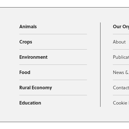
Animals
Our Or
Crops
About
Environment
Publica
Food
News &
Rural Economy
Contac
Education
Cookie 