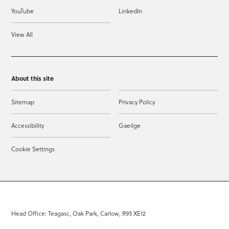
YouTube
LinkedIn
View All
About this site
Sitemap
Privacy Policy
Accessibility
Gaeilge
Cookie Settings
Head Office: Teagasc, Oak Park, Carlow, R93 XE12