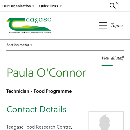
Search
Our Organisation
Quick Links
Topics
Section menu
View all staff
Paula O'Connor
Technician - Food Programme
Contact Details
Teagasc Food Research Centre,