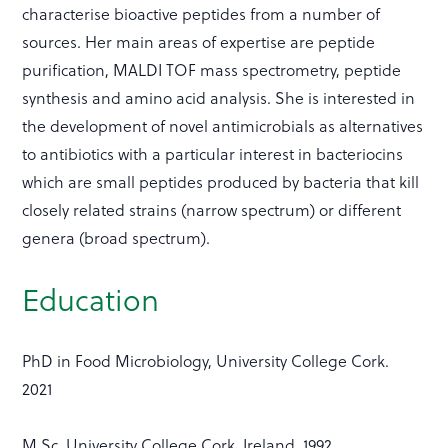
characterise bioactive peptides from a number of
sources. Her main areas of expertise are peptide
purification, MALDI TOF mass spectrometry, peptide
synthesis and amino acid analysis. She is interested in
the development of novel antimicrobials as alternatives
to antibiotics with a particular interest in bacteriocins
which are small peptides produced by bacteria that kill
closely related strains (narrow spectrum) or different
genera (broad spectrum).
Education
PhD in Food Microbiology, University College Cork.
2021
M.Sc. University College Cork, Ireland. 1992