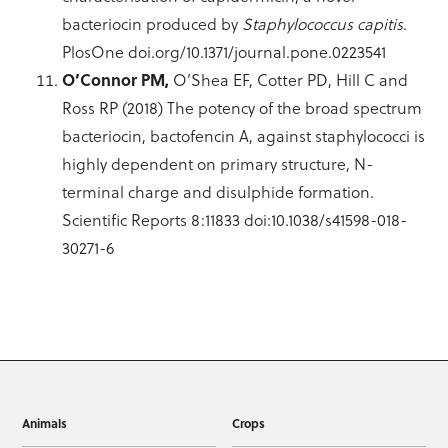
bacteriocin produced by
Staphylococcus capitis
.
PlosOne doi.org/10.1371/journal.pone.0223541
O’Connor PM,
O’Shea EF, Cotter PD, Hill C and
Ross RP (2018) The potency of the broad spectrum
bacteriocin, bactofencin A, against staphylococci is
highly dependent on primary structure, N-
terminal charge and disulphide formation.
Scientific Reports 8:11833 doi:10.1038/s41598-018-
30271-6
Animals
Crops