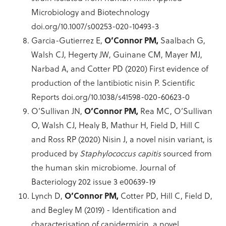
Microbiology and Biotechnology
doi.org/10.1007/s00253-020-10493-3
Garcia-Gutierrez E,
O’Connor PM,
Saalbach G,
Walsh CJ, Hegerty JW, Guinane CM, Mayer MJ,
Narbad A, and Cotter PD (2020) First evidence of
production of the lantibiotic nisin P. Scientific
Reports doi.org/10.1038/s41598-020-60623-0
O’Sullivan JN,
O’Connor PM,
Rea MC, O’Sullivan
O, Walsh CJ, Healy B, Mathur H, Field D, Hill C
and Ross RP (2020) Nisin J, a novel nisin variant, is
produced by
Staphylococcus capitis
sourced from
the human skin microbiome. Journal of
Bacteriology 202 issue 3 e00639-19
Lynch D,
O’Connor PM,
Cotter PD, Hill C, Field D,
and Begley M (2019) - Identification and
characterisation of capidermicin, a novel