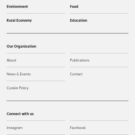
Environment
Food
Rural Economy
Education
Our Organisation
About
Publications
News & Events
Contact
Cookie Policy
Connect with us
Instagram
Facebook