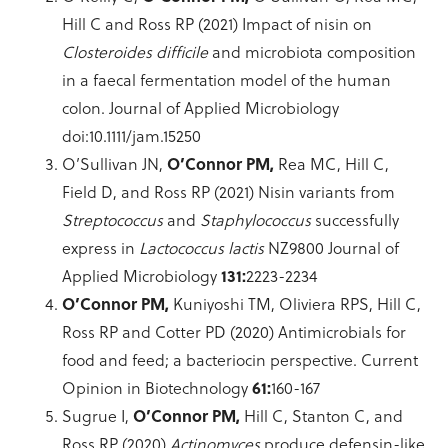
Hill C and Ross RP (2021) Impact of nisin on
Closteroides difficile
and microbiota composition
in a faecal fermentation model of the human
colon. Journal of Applied Microbiology
doi:10.1111/jam.15250
O’Sullivan JN,
O’Connor PM,
Rea MC, Hill C,
Field D, and Ross RP (2021) Nisin variants from
Streptococcus
and
Staphylococcus
successfully
express in
Lactococcus lactis
NZ9800 Journal of
Applied Microbiology
131:
2223-2234
O’Connor PM,
Kuniyoshi TM, Oliviera RPS, Hill C,
Ross RP and Cotter PD (2020) Antimicrobials for
food and feed; a bacteriocin perspective. Current
Opinion in Biotechnology
61:
160-167
Sugrue I,
O’Connor PM,
Hill C, Stanton C, and
Ross RP (2020)
Actinomyces
produce defensin-like