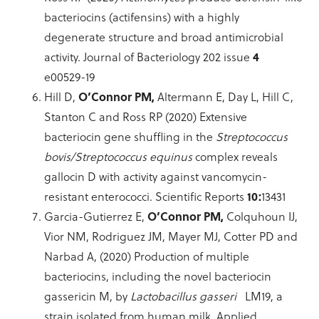
bacteriocins (actifensins) with a highly
degenerate structure and broad antimicrobial
activity. Journal of Bacteriology 202 issue
4
e00529-19
Hill D,
O’Connor PM,
Altermann E, Day L, Hill C,
Stanton C and Ross RP (2020) Extensive
bacteriocin gene shuffling in the
Streptococcus
bovis/Streptococcus equinus
complex reveals
gallocin D with activity against vancomycin-
resistant enterococci. Scientific Reports
10:
13431
Garcia-Gutierrez E,
O’Connor PM,
Colquhoun IJ,
Vior NM, Rodriguez JM, Mayer MJ, Cotter PD and
Narbad A, (2020) Production of multiple
bacteriocins, including the novel bacteriocin
gassericin M, by
Lactobacillus gasseri
LM19, a
strain isolated from human milk. Applied