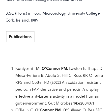
B.Sc. (Hons) in Food Microbiology, University College
Cork, Ireland. 1989
Publications
Kuniyoshi TM,
O’Connor PM,
Lawton E, Thapa D,
Mesa-Periera B, Abulu S, Hill C, Ross RP, Oliveira
RPS and Cotter PD (2022) An oxidation resistant
pediocin PA-1 derivative and penocin A display
effective ant-Listeria activity in a model human
gut environment. Gut Microbes
14
:e2004071
O’Reilly C,
O’Connor PM,
O’Sullivan O, Rea MC,