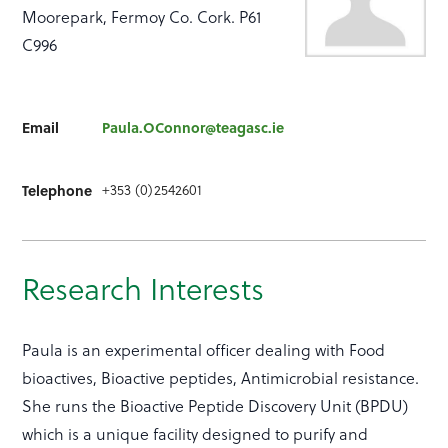
Moorepark, Fermoy Co. Cork. P61
C996
Email
Paula.OConnor@teagasc.ie
+353 (0)2542601
Telephone
Research Interests
Paula is an experimental officer dealing with Food
bioactives, Bioactive peptides, Antimicrobial resistance.
She runs the Bioactive Peptide Discovery Unit (BPDU)
which is a unique facility designed to purify and