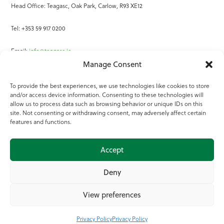
Head Office: Teagasc, Oak Park, Carlow, R93 XE12
Tel: +353 59 917 0200
Email:
info@teagasc.ie
Manage Consent
Fax: +353 59 918 2097
To provide the best experiences, we use technologies like cookies to store
and/or access device information. Consenting to these technologies will
Online Services
allow us to process data such as browsing behavior or unique IDs on this
site. Not consenting or withdrawing consent, may adversely affect certain
Teagasc Registered Charity Number: 20022754
features and functions.
Terms of Use
Accept
© 2025 Teagasc
Deny
View preferences
Privacy Policy
Privacy Policy