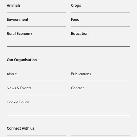
Animals
Crops
Environment
Food
Rural Economy
Education
Our Organisation
About
Publications
News & Events
Contact
Cookie Policy
Connect with us