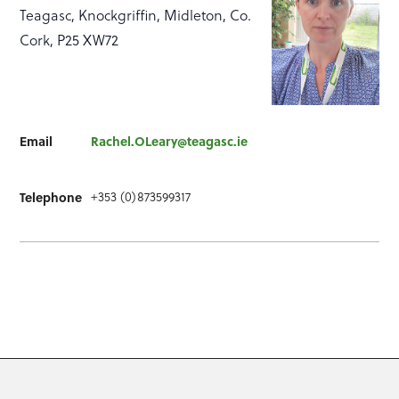
Teagasc, Knockgriffin, Midleton, Co.
Cork, P25 XW72
Email
Rachel.OLeary@teagasc.ie
+353 (0)873599317
Telephone