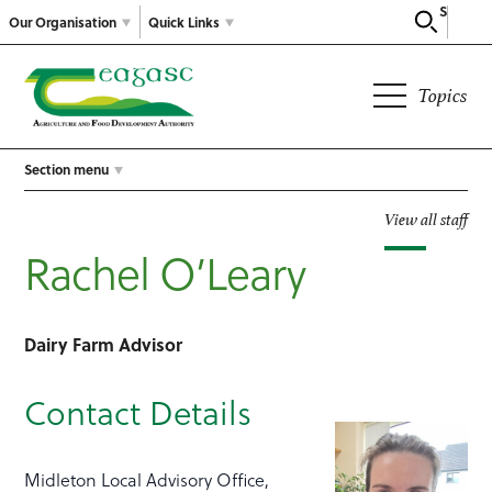
Search
Our Organisation
Quick Links
Topics
Section menu
View all staff
Rachel O’Leary
Dairy Farm Advisor
Contact Details
Midleton Local Advisory Office,