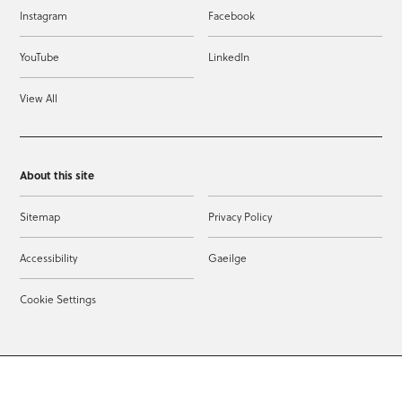
Instagram
Facebook
YouTube
LinkedIn
View All
About this site
Sitemap
Privacy Policy
Accessibility
Gaeilge
Cookie Settings