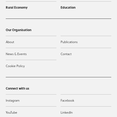
Rural Economy
Education
Our Organisation
About
Publications
News & Events
Contact
Cookie Policy
Connect with us
Instagram
Facebook
YouTube
LinkedIn