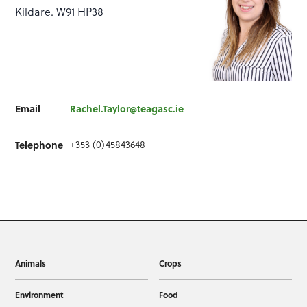
Kildare. W91 HP38
Email
Rachel.Taylor@teagasc.ie
+353 (0)45843648
Telephone
Animals
Crops
Environment
Food