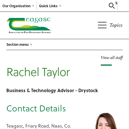
Search
Our Organisation
Quick Links
Topics
Section menu
View all staff
Rachel Taylor
Business & Technology Advisor - Drystock
Contact Details
Teagasc, Friary Road, Naas, Co.