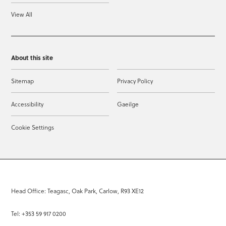
View All
About this site
Sitemap
Privacy Policy
Accessibility
Gaeilge
Cookie Settings
Head Office: Teagasc, Oak Park, Carlow, R93 XE12
Tel: +353 59 917 0200