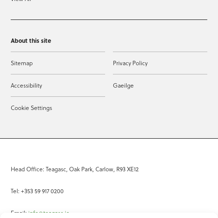
About this site
Sitemap
Privacy Policy
Accessibility
Gaeilge
Cookie Settings
Head Office: Teagasc, Oak Park, Carlow, R93 XE12
Tel: +353 59 917 0200
Email:
info@teagasc.ie