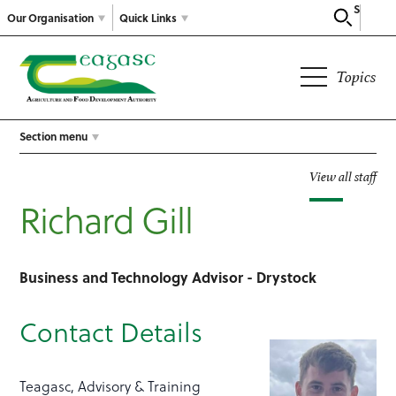
Search
Our Organisation
Quick Links
Topics
Section menu
View all staff
Richard Gill
Business and Technology Advisor - Drystock
Contact Details
Teagasc, Advisory & Training