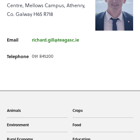
Centre, Mellows Campus, Athenry,
Co. Galway H65 R718
Email
richard.gill@teagasc.ie
091 845200
Telephone
Animals
Crops
Environment
Food
Rural Economy
Education