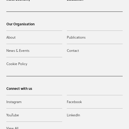
Our Organisation
About
Publications
News & Events
Contact
Cookie Policy
Connect with us
Instagram
Facebook
YouTube
LinkedIn
View All