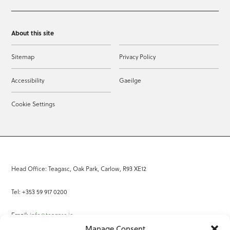
About this site
Sitemap
Privacy Policy
Accessibility
Gaeilge
Cookie Settings
Head Office: Teagasc, Oak Park, Carlow, R93 XE12
Tel: +353 59 917 0200
Email:
info@teagasc.ie
Manage Consent