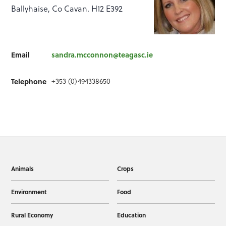
Ballyhaise, Co Cavan. H12 E392
Email
sandra.mcconnon@teagasc.ie
+353 (0)494338650
Telephone
Animals
Crops
Environment
Food
Rural Economy
Education