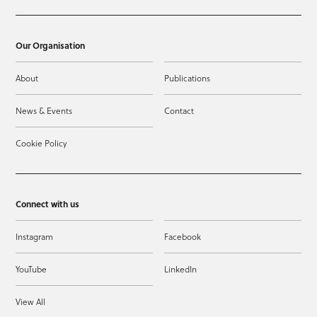
Our Organisation
About
Publications
News & Events
Contact
Cookie Policy
Connect with us
Instagram
Facebook
YouTube
LinkedIn
View All