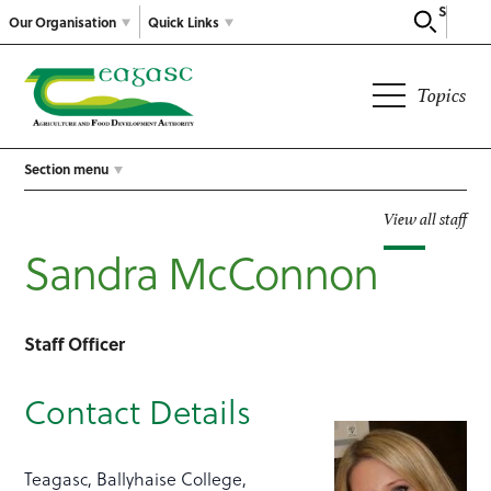
Search
Our Organisation
Quick Links
Topics
Section menu
View all staff
Sandra McConnon
Staff Officer
Contact Details
Teagasc, Ballyhaise College,