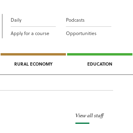
Daily
Podcasts
Apply for a course
Opportunities
RURAL ECONOMY
EDUCATION
View all staff