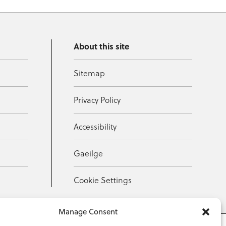
About this site
Sitemap
Privacy Policy
Accessibility
Gaeilge
Cookie Settings
Manage Consent