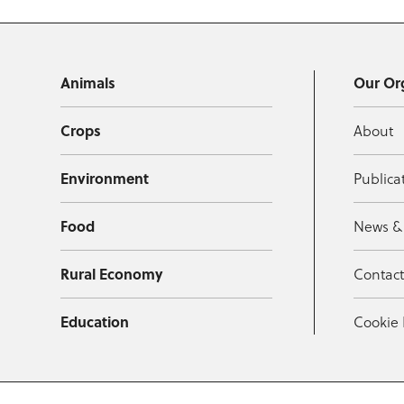
Animals
Our Or
Crops
About
Environment
Publica
Food
News &
Rural Economy
Contac
Education
Cookie 