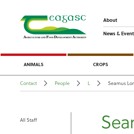
About
News & Event
ANIMALS
CROPS
Contact
People
L
Seamus Lo
Sea
All Staff