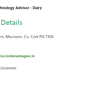
hnology Advisor - Dairy
Details
um, Macroom, Co. Cork P12 TX32
us.lordan@teagasc.ie
 (0)2641604