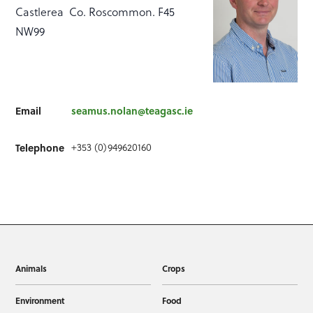
Castlerea Co. Roscommon. F45
NW99
Email
seamus.nolan@teagasc.ie
Telephone
+353 (0)949620160
Animals
Crops
Environment
Food