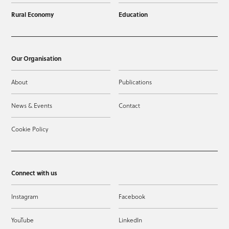
Rural Economy
Education
Our Organisation
About
Publications
News & Events
Contact
Cookie Policy
Connect with us
Instagram
Facebook
YouTube
LinkedIn