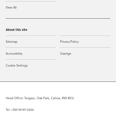
View All
About this site
Sitemap
Privacy Policy
Accessibility
Gaeilge
Cookie Settings
Head Office: Teagasc, Oak Park, Carlow, R93 XE12
Tel: +353 59 917 0200