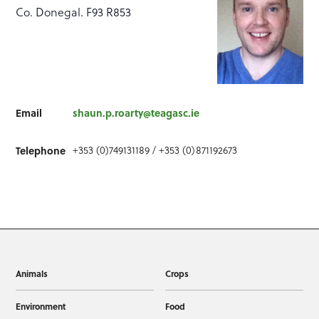
Co. Donegal. F93 R853
Email
shaun.p.roarty@teagasc.ie
+353 (0)749131189 / +353 (0)871192673
Telephone
Animals
Crops
Environment
Food