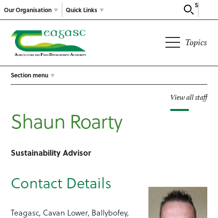
Search
Our Organisation
Quick Links
Topics
Section menu
View all staff
Shaun Roarty
Sustainability Advisor
Contact Details
Teagasc, Cavan Lower, Ballybofey,