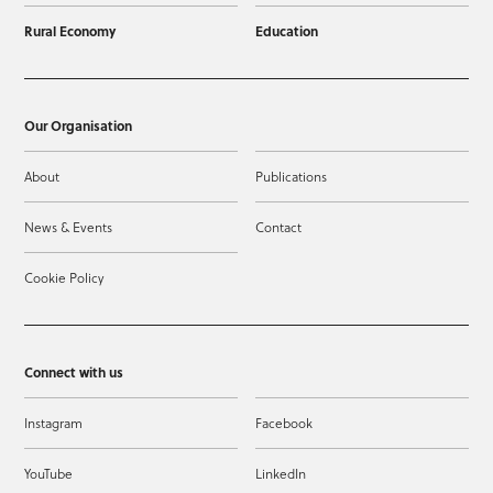
Rural Economy
Education
Our Organisation
About
Publications
News & Events
Contact
Cookie Policy
Connect with us
Instagram
Facebook
YouTube
LinkedIn