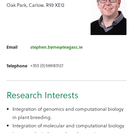
Oak Park, Carlow. R93 XE12
Email
stephen.byrne@teagasc.ie
+353 (0)599183127
Telephone
Research Interests
Integration of genomics and computational biology
in plant breeding.
Integration of molecular and computational biology