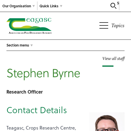
Search
Our Organisation
Quick Links
Topics
Section menu
View all staff
Stephen Byrne
Research Officer
Contact Details
Teagasc, Crops Research Centre,