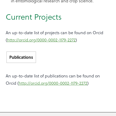
in entomological research and crop science.
Current Projects
An up-to-date list of projects can be found on Orcid
(
http://orcid.org/0000-0002-1179-2272
)
Publications
An up-to-date list of publications can be found on
Orcid (
http://orcid.org/0000-0002-1179-2272
)