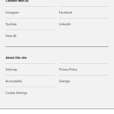
Connect with us
Instagram
Facebook
YouTube
LinkedIn
View All
About this site
Sitemap
Privacy Policy
Accessibility
Gaeilge
Cookie Settings