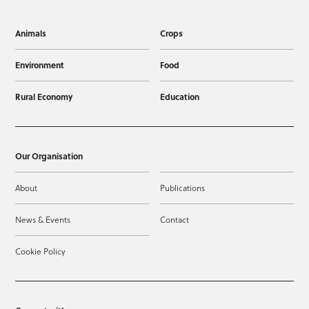
Animals
Crops
Environment
Food
Rural Economy
Education
Our Organisation
About
Publications
News & Events
Contact
Cookie Policy