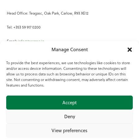
Head Office: Teagasc, Oak Park, Carlow, R93 XE12
Tel: +353 59 917 0200
Email:
info@teagasc.ie
Manage Consent
Fax: +353 59 918 2097
To provide the best experiences, we use technologies like cookies to store
and/or access device information. Consenting to these technologies will
Online Services
allow us to process data such as browsing behavior or unique IDs on this
site. Not consenting or withdrawing consent, may adversely affect certain
Teagasc Registered Charity Number: 20022754
features and functions.
Terms of Use
Accept
© 2025 Teagasc
Deny
View preferences