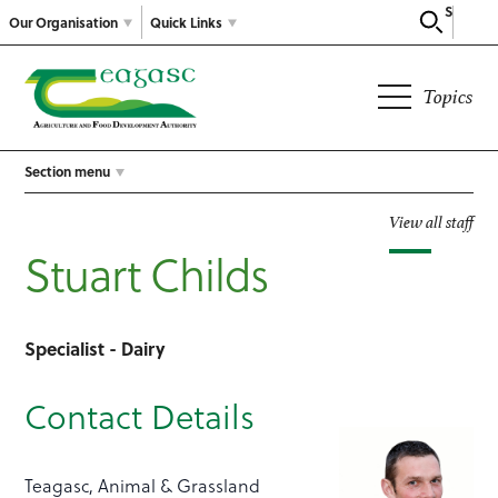
Search
Our Organisation
Quick Links
Topics
Section menu
View all staff
Stuart Childs
Specialist - Dairy
Contact Details
Teagasc, Animal & Grassland