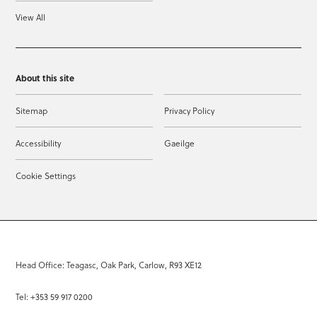
View All
About this site
Sitemap
Privacy Policy
Accessibility
Gaeilge
Cookie Settings
Head Office: Teagasc, Oak Park, Carlow, R93 XE12
Tel: +353 59 917 0200