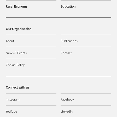
Rural Economy
Education
Our Organisation
About
Publications
News & Events
Contact
Cookie Policy
Connect with us
Instagram
Facebook
YouTube
LinkedIn