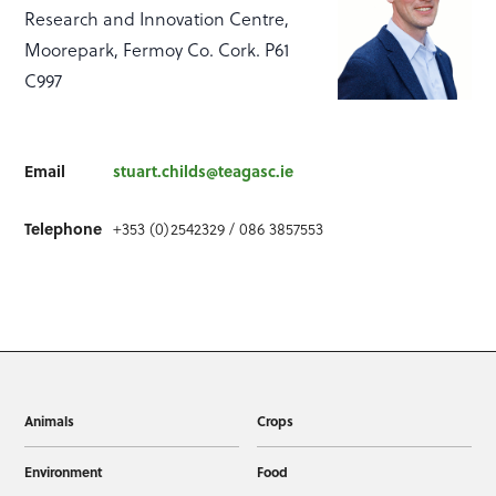
Research and Innovation Centre,
Moorepark, Fermoy Co. Cork. P61
C997
Email
stuart.childs@teagasc.ie
Telephone
+353 (0)2542329 / 086 3857553
Animals
Crops
Environment
Food