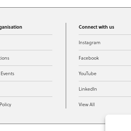
ganisation
Connect with us
Instagram
tions
Facebook
 Events
YouTube
t
LinkedIn
Policy
View All