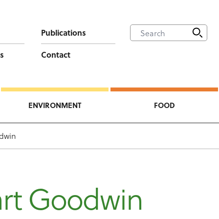
Publications
s
Contact
ENVIRONMENT
FOOD
odwin
art Goodwin