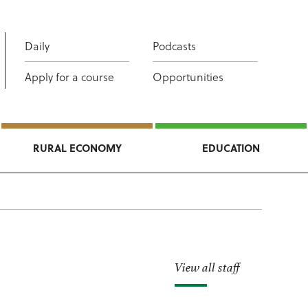
Daily
Podcasts
Apply for a course
Opportunities
RURAL ECONOMY
EDUCATION
View all staff