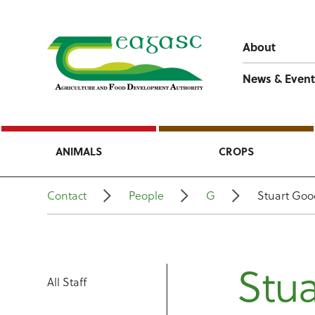
About
News & Event
ANIMALS
CROPS
Contact
People
G
Stuart Go
Stu
All Staff