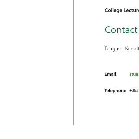
College Lectur
Contact 
Teagasc, Kildal
Email
stua
+353
Telephone