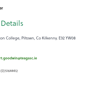
er
Details
ton College, Piltown, Co Kilkenny. E32 YW08
rt.goodwin@teagasc.ie
 (0)51644412