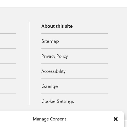
About this site
Sitemap
Privacy Policy
Accessibility
Gaeilge
Cookie Settings
Manage Consent