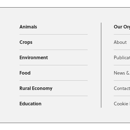
Animals
Our Or
Crops
About
Environment
Publica
Food
News &
Rural Economy
Contac
Education
Cookie 