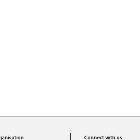
ganisation
Connect with us