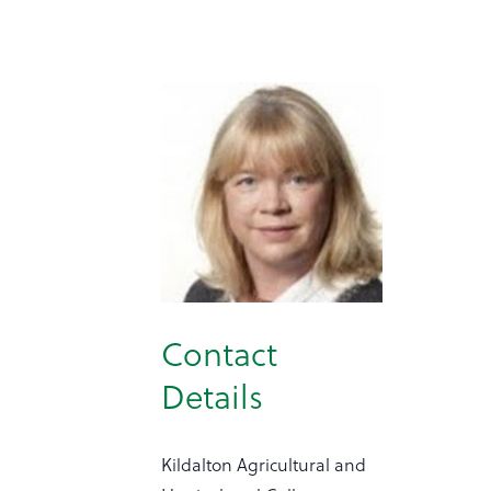
Contact
Details
Kildalton Agricultural and