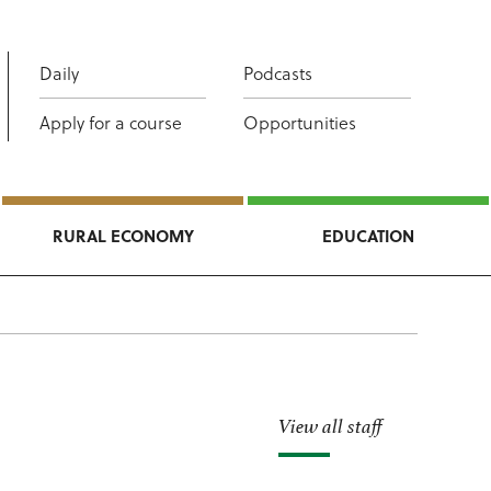
Daily
Podcasts
Apply for a course
Opportunities
RURAL ECONOMY
EDUCATION
View all staff