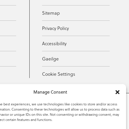
Sitemap
Privacy Policy
Accessibility
Gaeilge
Cookie Settings
Manage Consent
he best experiences, we use technologies like cookies to store and/or access
mation. Consenting to these technologies will allow us to process data such as
353 59 918 2097
avior or unique IDs on this site. Not consenting or withdrawing consent, may
ect certain features and functions.