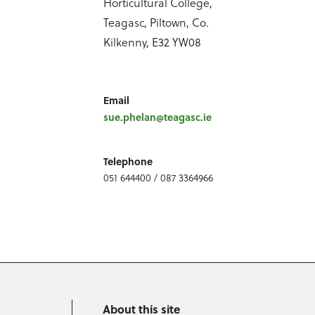
Horticultural College,
Teagasc, Piltown, Co.
Kilkenny, E32 YW08
Email
sue.phelan@teagasc.ie
Telephone
051 644400 / 087 3364966
About this site