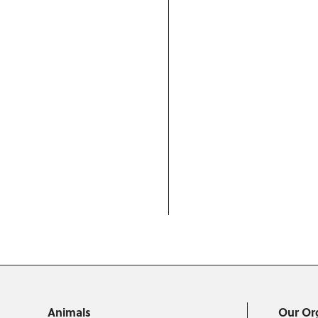
Animals
Our Or