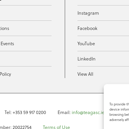
Instagram
tions
Facebook
 Events
YouTube
t
LinkedIn
Policy
View All
To provide t
device infor
Tel: +353 59 917 0200
Email:
info@teagasc.ie
Fax: +
browsing beh
adversely aff
mber: 20022754
Terms of Use