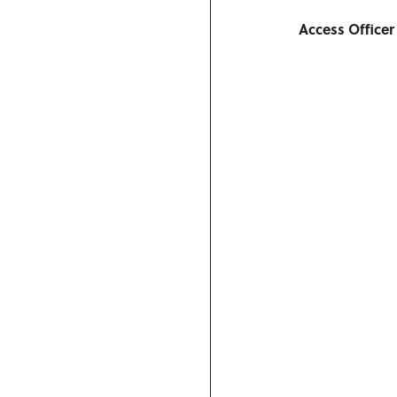
Access Officer