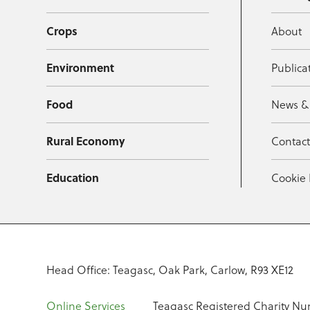
Crops
About
Environment
Publica
Food
News &
Rural Economy
Contac
Education
Cookie 
Head Office: Teagasc, Oak Park, Carlow, R93 XE12
Online Services
Teagasc Registered Charity Nu