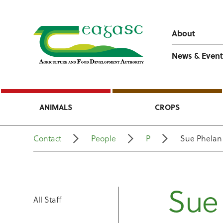
About
News & Event
ANIMALS
CROPS
Contact
People
P
Sue Phelan
Sue
All Staff