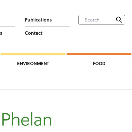
Publications
s
Contact
ENVIRONMENT
FOOD
 Phelan