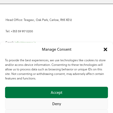
Head Office: Teagasc, Oak Park, Carlow, R93 XE12
Tel: +353 59 917 0200
Email:
info@teagasc.ie
Manage Consent
Fax: +353 59 918 2097
To provide the best experiences, we use technologies like cookies to store
and/or access device information. Consenting to these technologies will
Online Services
allow us to process data such as browsing behavior or unique IDs on this
site. Not consenting or withdrawing consent, may adversely affect certain
Teagasc Registered Charity Number: 20022754
features and functions.
Terms of Use
Accept
© 2025 Teagasc
Deny