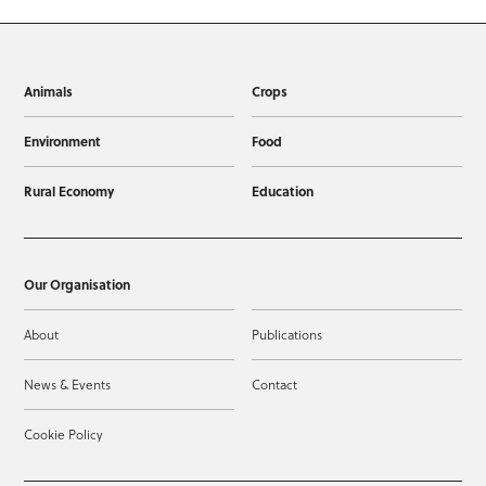
Animals
Crops
Environment
Food
Rural Economy
Education
Our Organisation
About
Publications
News & Events
Contact
Cookie Policy