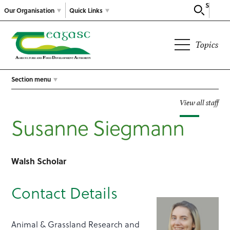
Search
Our Organisation
Quick Links
Topics
Section menu
View all staff
Susanne Siegmann
Walsh Scholar
Contact Details
Animal & Grassland Research and