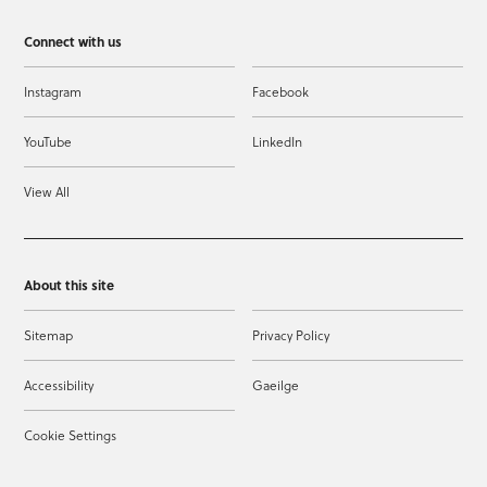
Connect with us
Instagram
Facebook
YouTube
LinkedIn
View All
About this site
Sitemap
Privacy Policy
Accessibility
Gaeilge
Cookie Settings