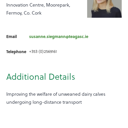
Innovation Centre, Moorepark,
Fermoy, Co. Cork
Email
susanne.siegmann@teagasc.ie
+353 (0)2569161
Telephone
Additional Details
Improving the welfare of unweaned dairy calves
undergoing long-distance transport