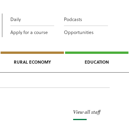
Daily
Podcasts
Apply for a course
Opportunities
RURAL ECONOMY
EDUCATION
View all staff