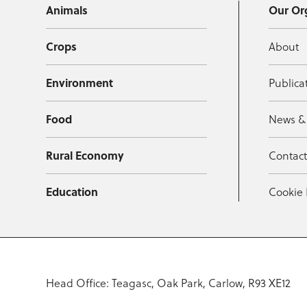
Animals
Our Or
Crops
About
Environment
Publica
Food
News &
Rural Economy
Contac
Education
Cookie 
Head Office: Teagasc, Oak Park, Carlow, R93 XE12