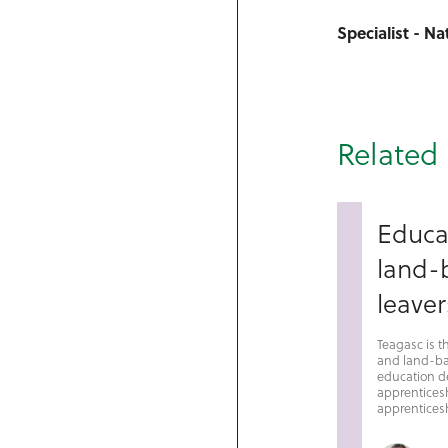
Specialist - N
Related 
Educa
land-b
leaver
Teagasc is t
and land-ba
education de
apprentices
apprenticesh