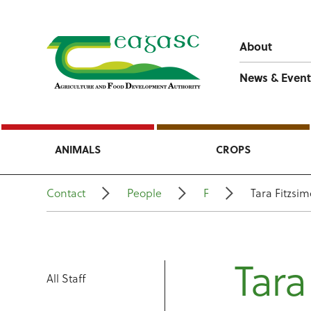
About
News & Event
ANIMALS
CROPS
Contact
People
F
Tara Fitzsi
Tara
All Staff