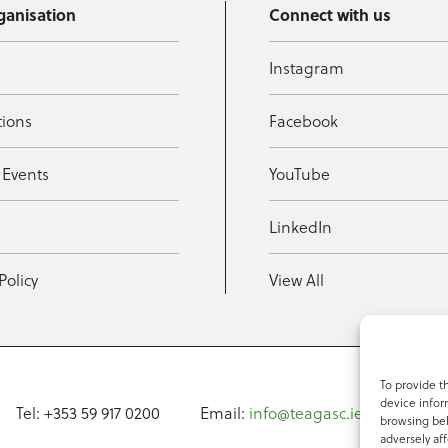
ganisation
Connect with us
Instagram
tions
Facebook
 Events
YouTube
t
LinkedIn
Policy
View All
To provide t
device infor
Tel: +353 59 917 0200
Email:
info@teagasc.ie
Fax: +
browsing beh
adversely aff