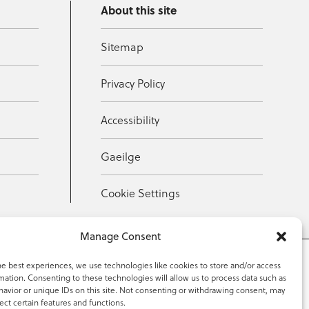
About this site
Sitemap
Privacy Policy
Accessibility
Gaeilge
Cookie Settings
Manage Consent
he best experiences, we use technologies like cookies to store and/or access
mation. Consenting to these technologies will allow us to process data such as
353 59 918 2097
avior or unique IDs on this site. Not consenting or withdrawing consent, may
ect certain features and functions.