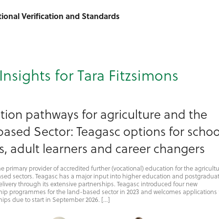
ational Verification and Standards
Insights for Tara Fitzsimons
tion pathways for agriculture and the
ased Sector: Teagasc options for schoo
s, adult learners and career changers
he primary provider of accredited further (vocational) education for the agricultu
sed sectors. Teagasc has a major input into higher education and postgradua
livery through its extensive partnerships. Teagasc introduced four new
hip programmes for the land-based sector in 2023 and welcomes applications 
ips due to start in September 2026. […]