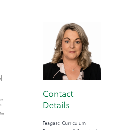
l
Contact
ral
Details
te
for
Teagasc, Curriculum