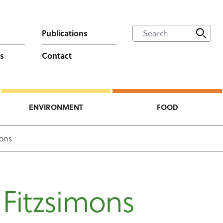
Publications
s
Contact
ENVIRONMENT
FOOD
mons
 Fitzsimons