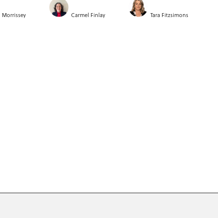
n Morrissey
Carmel Finlay
Tara Fitzsimons