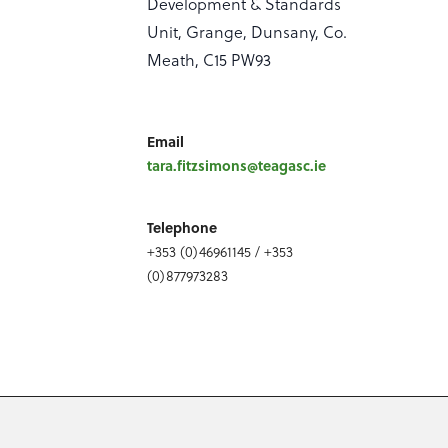
Development & Standards
Unit, Grange, Dunsany, Co.
Meath, C15 PW93
Email
tara.fitzsimons@teagasc.ie
Telephone
+353 (0)46961145 / +353
(0)877973283