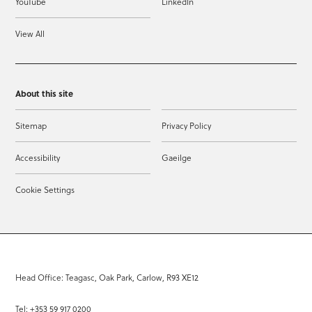
YouTube
LinkedIn
View All
About this site
Sitemap
Privacy Policy
Accessibility
Gaeilge
Cookie Settings
Head Office: Teagasc, Oak Park, Carlow, R93 XE12
Tel: +353 59 917 0200