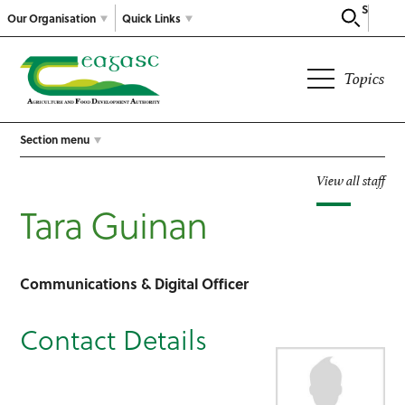
Search
Our Organisation
Quick Links
Topics
Section menu
View all staff
Tara Guinan
Communications & Digital Officer
Contact Details