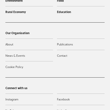
Environment
Food
Rural Economy
Education
Our Organisation
About
Publications
News & Events
Contact
Cookie Policy
Connect with us
Instagram
Facebook