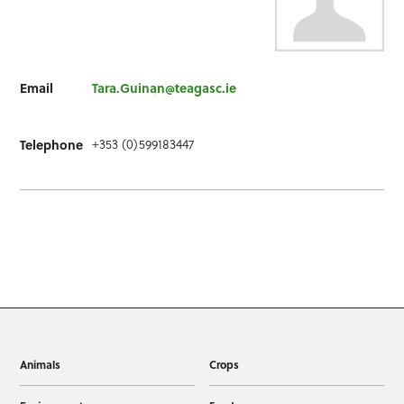
Email
Tara.Guinan@teagasc.ie
+353 (0)599183447
Telephone
Animals
Crops