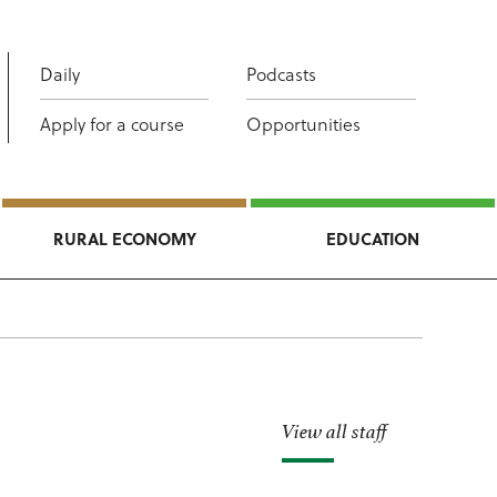
Daily
Podcasts
Apply for a course
Opportunities
RURAL ECONOMY
EDUCATION
View all staff