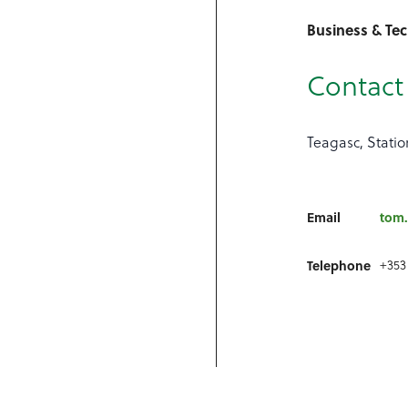
Business & Te
Contact 
Teagasc, Statio
Email
tom.
Telephone
+353