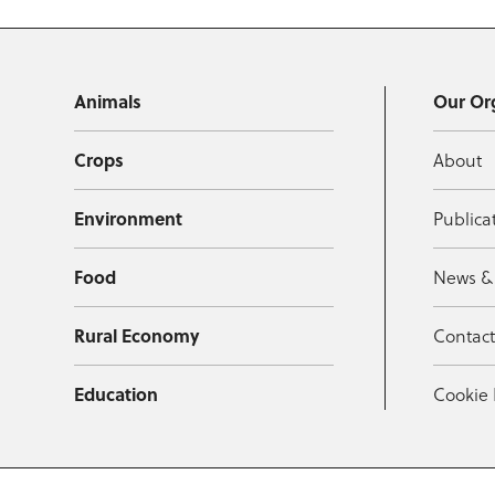
Animals
Our Or
Crops
About
Environment
Publica
Food
News &
Rural Economy
Contac
Education
Cookie 