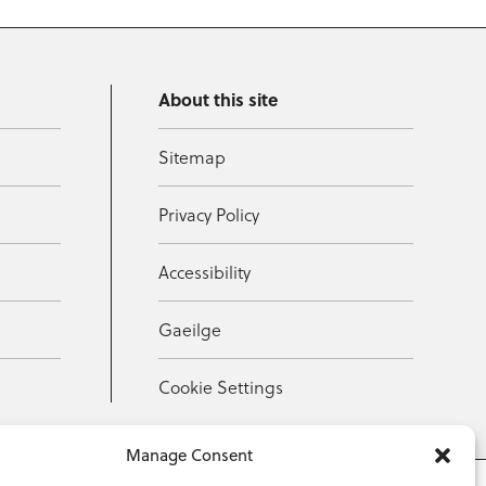
About this site
Sitemap
Privacy Policy
Accessibility
Gaeilge
Cookie Settings
Manage Consent