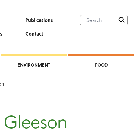
Publications
s
Contact
ENVIRONMENT
FOOD
on
 Gleeson