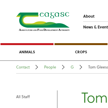
About
News & Event
ANIMALS
CROPS
Contact
People
G
Tom Glees
Tom
All Staff