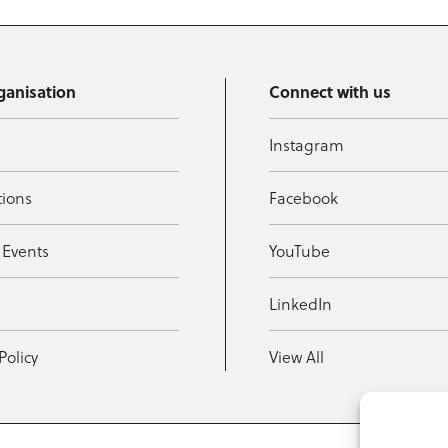
ganisation
Connect with us
Instagram
tions
Facebook
 Events
YouTube
t
LinkedIn
Policy
View All