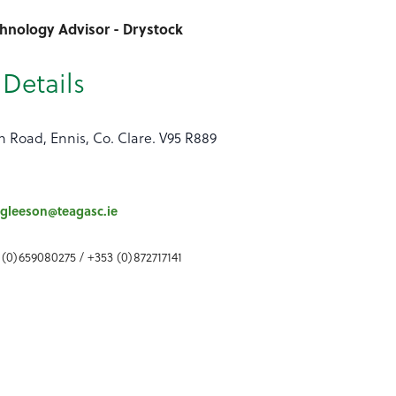
chnology Advisor - Drystock
Details
n Road, Ennis, Co. Clare. V95 R889
gleeson@teagasc.ie
 (0)659080275 / +353 (0)872717141