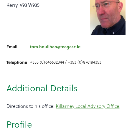
Kerry. V93 W935
Email
tom.houlihan@teagasc.ie
+353 (0)646632344 / +353 (0)876184353
Telephone
Additional Details
Directions to his office:
Killarney Local Advisory Office
.
Profile