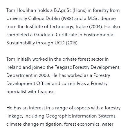
Tom Houlihan holds a B.Agr.Sc (Hons) in forestry from
University College Dublin (1988) and a M.Sc. degree
from the Institute of Technology, Tralee (2004). He also
completed a Graduate Certificate in Environmental
Sustainability through UCD (2016).
Tom initially worked in the private forest sector in
Ireland and joined the Teagasc Forestry Development
Department in 2000. He has worked as a Forestry
Development Officer and currently as a Forestry
Specialist with Teagasc.
He has an interest in a range of aspects with a forestry
linkage, including Geographic Information Systems,
climate change mitigation, forest economics, water