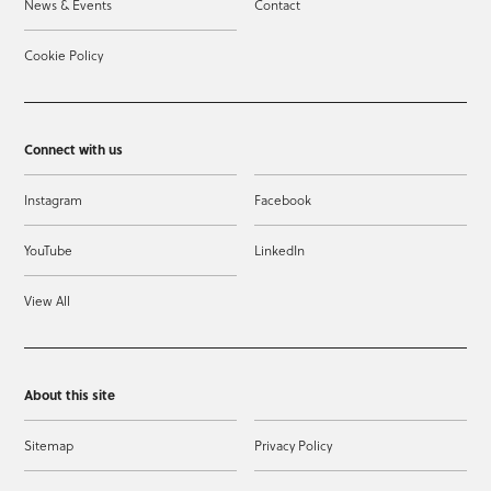
News & Events
Contact
Cookie Policy
Connect with us
Instagram
Facebook
YouTube
LinkedIn
View All
About this site
Sitemap
Privacy Policy