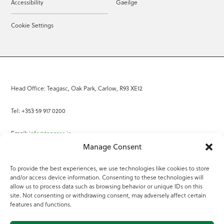
Accessibility
Gaeilge
Cookie Settings
Head Office: Teagasc, Oak Park, Carlow, R93 XE12
Tel: +353 59 917 0200
Email:
info@teagasc.ie
Manage Consent
Fax: +353 59 918 2097
To provide the best experiences, we use technologies like cookies to store
and/or access device information. Consenting to these technologies will
Online Services
allow us to process data such as browsing behavior or unique IDs on this
site. Not consenting or withdrawing consent, may adversely affect certain
Teagasc Registered Charity Number: 20022754
features and functions.
Terms of Use