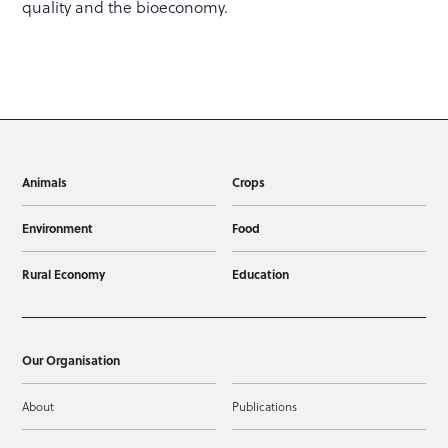
quality and the bioeconomy.
Animals
Crops
Environment
Food
Rural Economy
Education
Our Organisation
About
Publications