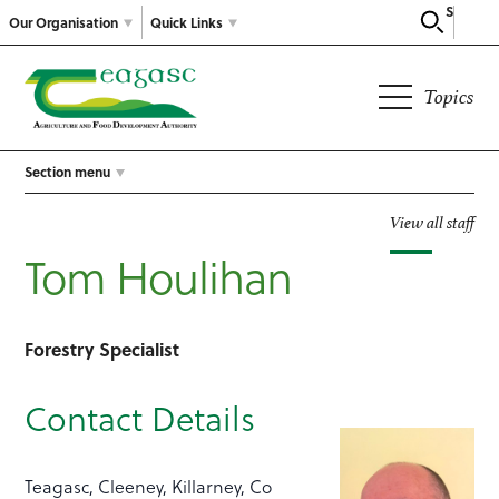
Search
Our Organisation
Quick Links
Topics
Section menu
View all staff
Tom Houlihan
Forestry Specialist
Contact Details
Teagasc, Cleeney, Killarney, Co