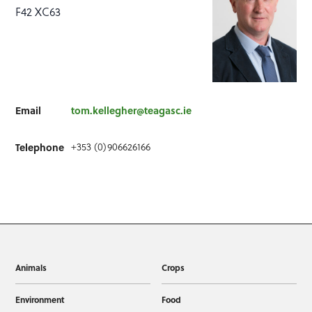
F42 XC63
Email
tom.kellegher@teagasc.ie
+353 (0)906626166
Telephone
Animals
Crops
Environment
Food