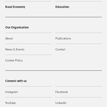
Rural Economy
Education
Our Organisation
About
Publications
News & Events
Contact
Cookie Policy
Connect with us
Instagram
Facebook
YouTube
LinkedIn