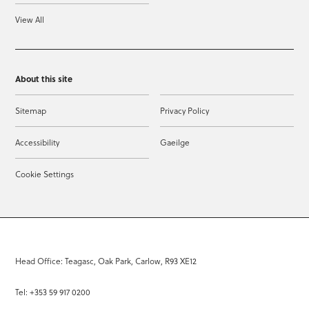
View All
About this site
Sitemap
Privacy Policy
Accessibility
Gaeilge
Cookie Settings
Head Office: Teagasc, Oak Park, Carlow, R93 XE12
Tel: +353 59 917 0200