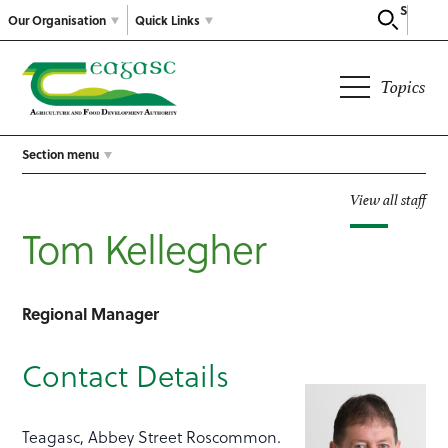
Search
Our Organisation
Quick Links
Topics
Section menu
View all staff
Tom Kellegher
Regional Manager
Contact Details
Teagasc, Abbey Street Roscommon.