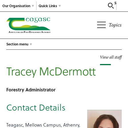
Search
Our Organisation
Quick Links
Topics
Section menu
View all staff
Tracey McDermott
Forestry Administrator
Contact Details
Teagasc, Mellows Campus, Athenry,