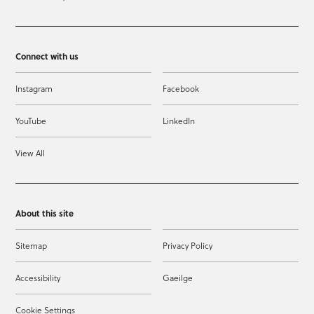
Connect with us
Instagram
Facebook
YouTube
LinkedIn
View All
About this site
Sitemap
Privacy Policy
Accessibility
Gaeilge
Cookie Settings