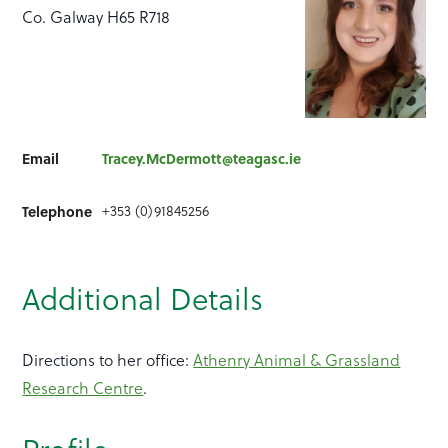
Co. Galway H65 R718
Email
Tracey.McDermott@teagasc.ie
+353 (0)91845256
Telephone
Additional Details
Directions to her office:
Athenry Animal & Grassland
Research Centre
.