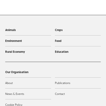
Animals
Crops
Environment
Food
Rural Economy
Education
Our Organisation
About
Publications
News & Events
Contact
Cookie Policy