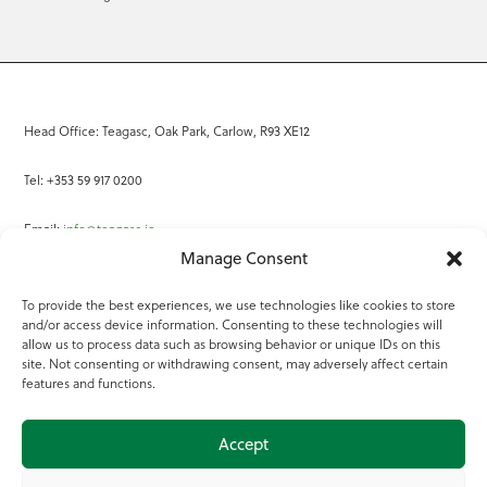
Head Office: Teagasc, Oak Park, Carlow, R93 XE12
Tel: +353 59 917 0200
Email:
info@teagasc.ie
Manage Consent
Fax: +353 59 918 2097
To provide the best experiences, we use technologies like cookies to store
and/or access device information. Consenting to these technologies will
Online Services
allow us to process data such as browsing behavior or unique IDs on this
site. Not consenting or withdrawing consent, may adversely affect certain
Teagasc Registered Charity Number: 20022754
features and functions.
Terms of Use
Accept
© 2025 Teagasc