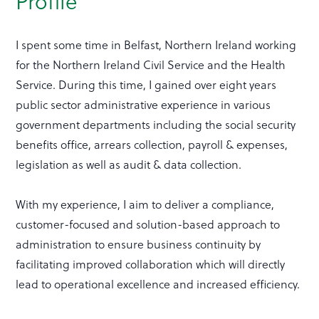
Profile
I spent some time in Belfast, Northern Ireland working
for the Northern Ireland Civil Service and the Health
Service. During this time, I gained over eight years
public sector administrative experience in various
government departments including the social security
benefits office, arrears collection, payroll & expenses,
legislation as well as audit & data collection.
With my experience, I aim to deliver a compliance,
customer-focused and solution-based approach to
administration to ensure business continuity by
facilitating improved collaboration which will directly
lead to operational excellence and increased efficiency.