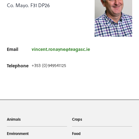
Co. Mayo. F31 DP26
Email
vincent.ronayne@teagasc.ie
Telephone
+353 (0)949541125
Animals
Crops
Environment
Food