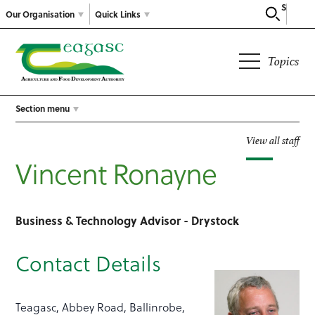
Search
Our Organisation
Quick Links
Topics
Section menu
View all staff
Vincent Ronayne
Business & Technology Advisor - Drystock
Contact Details
Teagasc, Abbey Road, Ballinrobe,