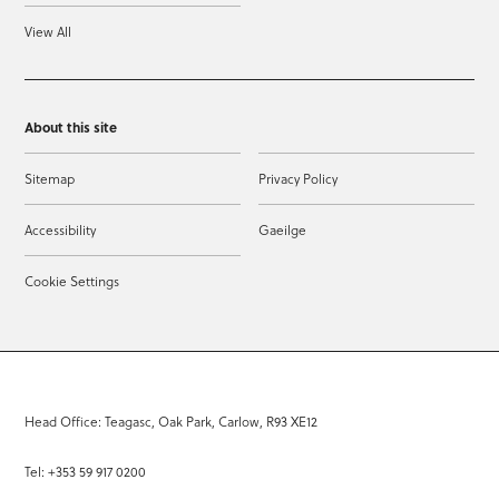
View All
About this site
Sitemap
Privacy Policy
Accessibility
Gaeilge
Cookie Settings
Head Office: Teagasc, Oak Park, Carlow, R93 XE12
Tel: +353 59 917 0200