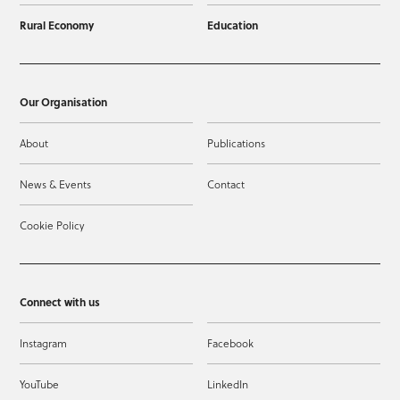
Rural Economy
Education
Our Organisation
About
Publications
News & Events
Contact
Cookie Policy
Connect with us
Instagram
Facebook
YouTube
LinkedIn