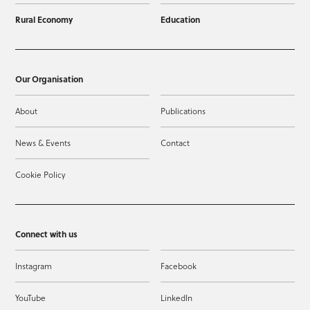
Rural Economy
Education
Our Organisation
About
Publications
News & Events
Contact
Cookie Policy
Connect with us
Instagram
Facebook
YouTube
LinkedIn