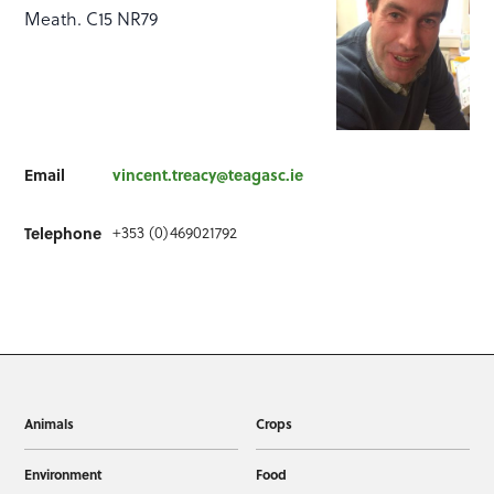
Meath. C15 NR79
Email
vincent.treacy@teagasc.ie
+353 (0)469021792
Telephone
Animals
Crops
Environment
Food