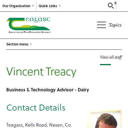
Search
Our Organisation
Quick Links
Topics
Section menu
View all staff
Vincent Treacy
Business & Technology Advisor - Dairy
Contact Details
Teagasc, Kells Road, Navan, Co.