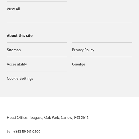
View All
About this site
Sitemap
Privacy Policy
Accessibility
Gaeilge
Cookie Settings
Head Office: Teagasc, Oak Park, Carlow, R93 XE12
Tel: +353 59 917 0200