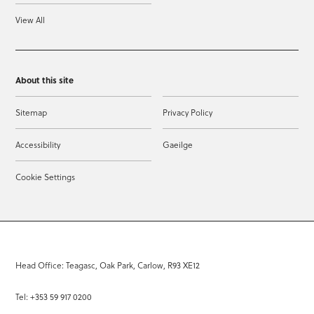
View All
About this site
Sitemap
Privacy Policy
Accessibility
Gaeilge
Cookie Settings
Head Office: Teagasc, Oak Park, Carlow, R93 XE12
Tel: +353 59 917 0200