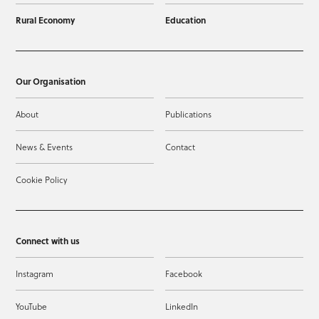
Rural Economy
Education
Our Organisation
About
Publications
News & Events
Contact
Cookie Policy
Connect with us
Instagram
Facebook
YouTube
LinkedIn