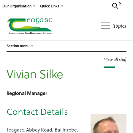
Search
Our Organisation
Quick Links
Topics
Section menu
View all staff
Vivian Silke
Regional Manager
Contact Details
Teagasc, Abbey Road, Ballinrobe,