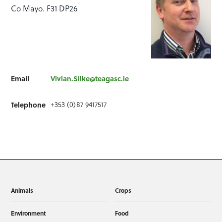
Co Mayo. F31 DP26
Email
Vivian.Silke@teagasc.ie
+353 (0)87 9417517
Telephone
Animals
Crops
Environment
Food