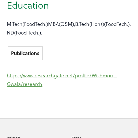
Education
M.Tech(FoodTech.)MBA(QSM),B.Tech(Hons)(FoodTech.),
ND(Food Tech.).
Publications
https://www.researchgate.net/profile/Wishmore-
Gwala/research