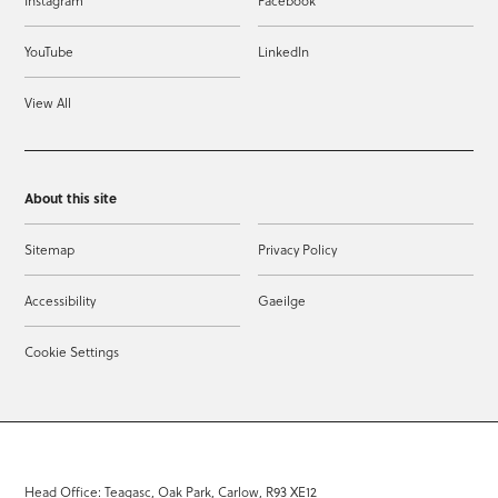
Instagram
Facebook
YouTube
LinkedIn
View All
About this site
Sitemap
Privacy Policy
Accessibility
Gaeilge
Cookie Settings
Head Office: Teagasc, Oak Park, Carlow, R93 XE12