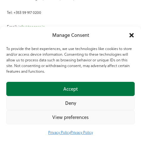
Tel: +353 59 917 0200
Email:
info@teagasc.ie
Manage Consent
Fax: +353 59 918 2097
To provide the best experiences, we use technologies like cookies to store
and/or access device information. Consenting to these technologies will
Online Services
allow us to process data such as browsing behavior or unique IDs on this
site. Not consenting or withdrawing consent, may adversely affect certain
Teagasc Registered Charity Number: 20022754
features and functions.
Terms of Use
Accept
© 2025 Teagasc
Deny
View preferences
Privacy Policy
Privacy Policy