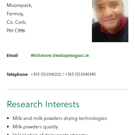
Moorepark,
Fermoy,
Co. Cork,
P61 C996
Email
Wishmore.Gwala@teagasc.ie
+353 (0)2542222 / +353 (0)2542340
Telephone
Research Interests
Milk and milk powders drying technologies
Milk powders quality
Valorisation of dairy waste streams