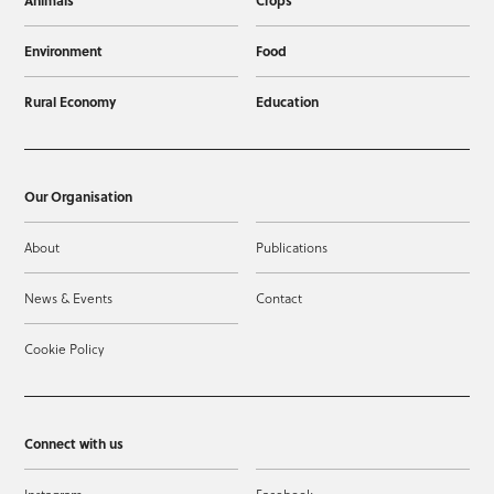
Animals
Crops
Environment
Food
Rural Economy
Education
Our Organisation
About
Publications
News & Events
Contact
Cookie Policy
Connect with us