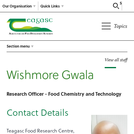
Search
Our Organisation
Quick Links
Topics
Section menu
View all staff
Wishmore Gwala
Research Officer - Food Chemistry and Technology
Contact Details
Teagasc Food Research Centre,