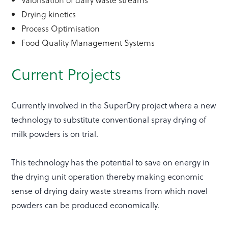
Drying kinetics
Process Optimisation
Food Quality Management Systems
Current Projects
Currently involved in the SuperDry project where a new
technology to substitute conventional spray drying of
milk powders is on trial.
This technology has the potential to save on energy in
the drying unit operation thereby making economic
sense of drying dairy waste streams from which novel
powders can be produced economically.