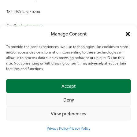
Tel: +353 59 917 0200
Email:
info@teagasc.ie
Manage Consent
Fax: +353 59 918 2097
To provide the best experiences, we use technologies like cookies to store
and/or access device information. Consenting to these technologies will
Online Services
allow us to process data such as browsing behavior or unique IDs on this
site. Not consenting or withdrawing consent, may adversely affect certain
Teagasc Registered Charity Number: 20022754
features and functions.
Terms of Use
Accept
© 2025 Teagasc
Deny
View preferences
Privacy Policy
Privacy Policy