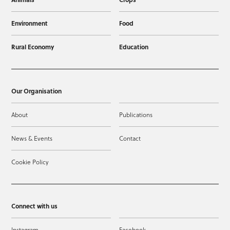
Environment
Food
Rural Economy
Education
Our Organisation
About
Publications
News & Events
Contact
Cookie Policy
Connect with us
Instagram
Facebook