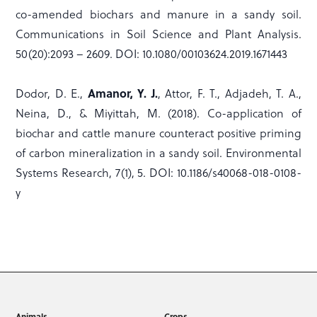
co-amended biochars and manure in a sandy soil.
Communications in Soil Science and Plant Analysis.
50(20):2093 – 2609. DOI: 10.1080/00103624.2019.1671443
Amanor, Y. J.
Dodor, D. E.,
, Attor, F. T., Adjadeh, T. A.,
Neina, D., & Miyittah, M. (2018). Co-application of
biochar and cattle manure counteract positive priming
of carbon mineralization in a sandy soil. Environmental
Systems Research, 7(1), 5. DOI: 10.1186/s40068-018-0108-
y
Animals
Crops