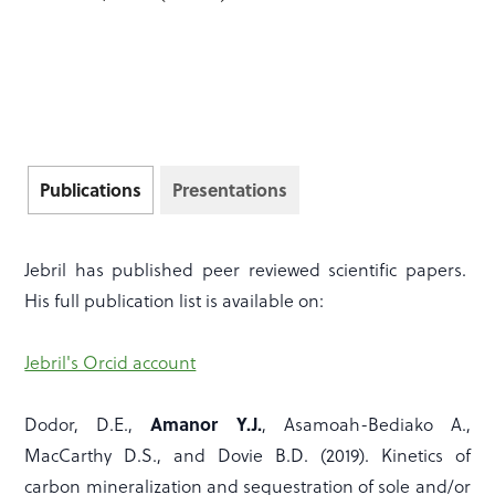
Publications
Presentations
Jebril has published peer reviewed scientific papers.
His full publication list is available on:
Jebril's Orcid account
Amanor Y.J.
Dodor, D.E.,
, Asamoah-Bediako A.,
MacCarthy D.S., and Dovie B.D. (2019). Kinetics of
carbon mineralization and sequestration of sole and/or