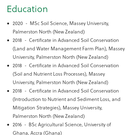
Education
2020 - MSc Soil Science, Massey University,
Palmerston North (New Zealand)
2018 - Certificate in Advanced Soil Conservation
(Land and Water Management Farm Plan), Massey
University, Palmerston North (New Zealand)
2018 - Certificate in Advanced Soil Conservation
(Soil and Nutrient Loss Processes), Massey
University, Palmerston North (New Zealand)
2018 - Certificate in Advanced Soil Conservation
(Introduction to Nutrient and Sediment Loss, and
Mitigation Strategies), Massey University,
Palmerston North (New Zealand)
2016 - BSc Agricultural Science, University of
Ghana, Accra (Ghana)