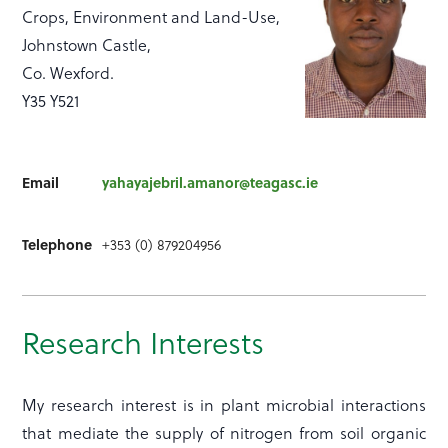
Crops, Environment and Land-Use,
Johnstown Castle,
Co. Wexford.
Y35 Y521
Email
yahayajebril.amanor@teagasc.ie
Telephone
+353 (0) 879204956
Research Interests
My research interest is in plant microbial interactions
that mediate the supply of nitrogen from soil organic