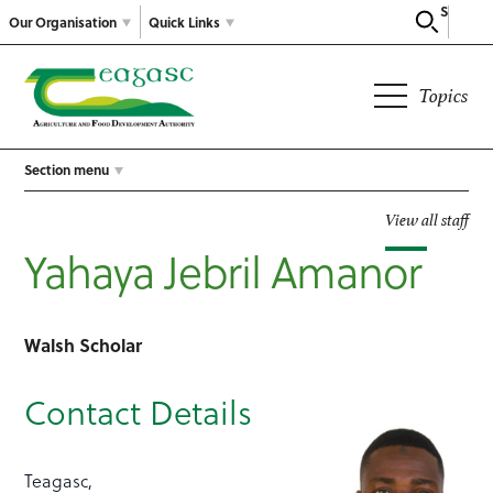
Search
Our Organisation
Quick Links
Topics
Section menu
View all staff
Yahaya Jebril Amanor
Walsh Scholar
Contact Details
Teagasc,