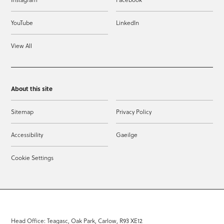
YouTube
LinkedIn
View All
About this site
Sitemap
Privacy Policy
Accessibility
Gaeilge
Cookie Settings
Head Office: Teagasc, Oak Park, Carlow, R93 XE12