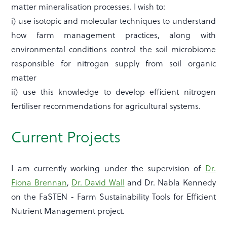
matter mineralisation processes. I wish to:
i) use isotopic and molecular techniques to understand
how farm management practices, along with
environmental conditions control the soil microbiome
responsible for nitrogen supply from soil organic
matter
ii) use this knowledge to develop efficient nitrogen
fertiliser recommendations for agricultural systems.
Current Projects
I am currently working under the supervision of
Dr.
Fiona Brennan
,
Dr. David Wall
and Dr. Nabla Kennedy
on the FaSTEN - Farm Sustainability Tools for Efficient
Nutrient Management project.