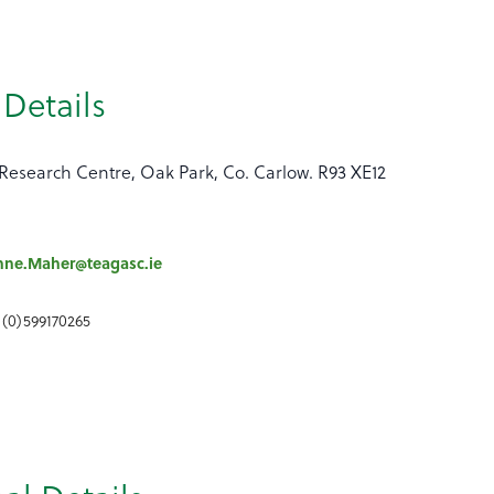
Details
Research Centre, Oak Park, Co. Carlow. R93 XE12
nne.Maher@teagasc.ie
 (0)599170265