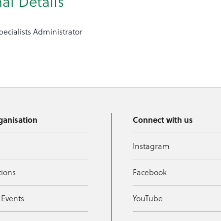
al Details
ecialists Administrator
ganisation
Connect with us
Instagram
tions
Facebook
 Events
YouTube