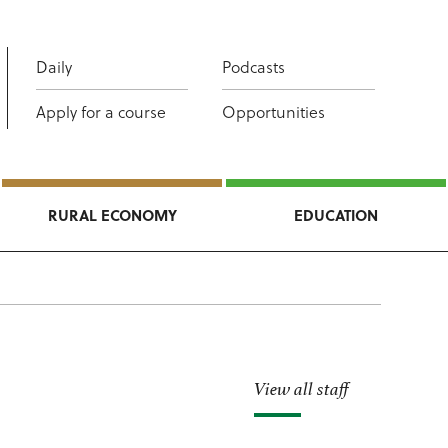
Daily
Podcasts
Apply for a course
Opportunities
RURAL ECONOMY
EDUCATION
View all staff