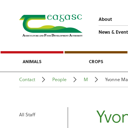
About
News & Event
ANIMALS
CROPS
Contact
People
M
Yvonne Ma
Yvo
All Staff