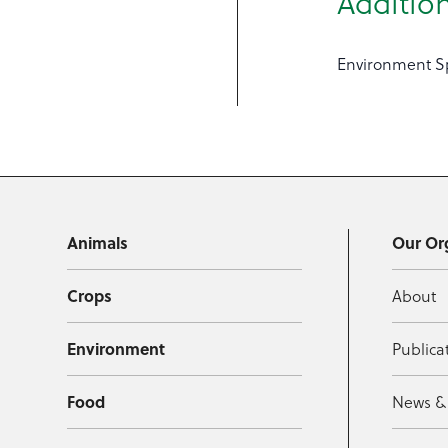
Addition
Environment Sp
Animals
Our Or
Crops
About
Environment
Publica
Food
News &