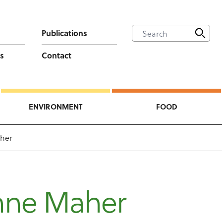
Publications
s
Contact
ENVIRONMENT
FOOD
her
nne Maher