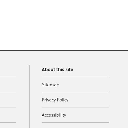
About this site
Sitemap
Privacy Policy
Accessibility