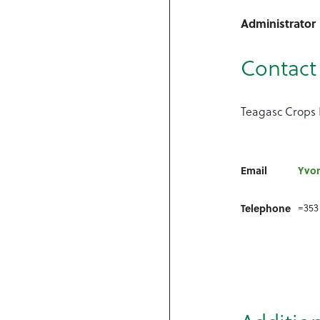
Administrator
Contact 
Teagasc Crops 
Email
Yvo
=353
Telephone