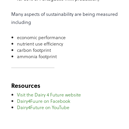
Many aspects of sustainability are being measured
including
economic performance
nutrient use efficiency
carbon footprint
ammonia footprint
Resources
Visit the Dairy 4 Future website
Dairy4Fuure on Facebook
Dairy4Future on YouTube