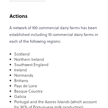
Actions
A network of 100 commercial dairy farms has been
established including 10 commercial dairy farms in
each of the following regions:
Scotland
Northern Ireland
Southwest England
Ireland
Normandy
Brittany
Pays de Loire
Basque Country
Galicia
Portugal and the Azores Islands (which account
for 30% of Portuguese milk production)