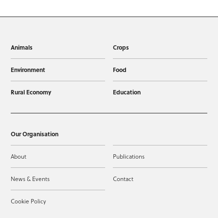
Animals
Crops
Environment
Food
Rural Economy
Education
Our Organisation
About
Publications
News & Events
Contact
Cookie Policy