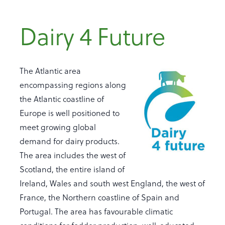
Dairy 4 Future
The Atlantic area
encompassing regions along
the Atlantic coastline of
Europe is well positioned to
meet growing global
demand for dairy products.
The area includes the west of
Scotland, the entire island of
Ireland, Wales and south west England, the west of
France, the Northern coastline of Spain and
Portugal. The area has favourable climatic