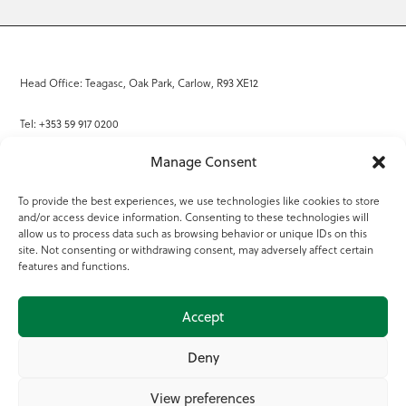
Head Office: Teagasc, Oak Park, Carlow, R93 XE12
Tel: +353 59 917 0200
Manage Consent
Email:
info@teagasc.ie
To provide the best experiences, we use technologies like cookies to store
Fax: +353 59 918 2097
and/or access device information. Consenting to these technologies will
allow us to process data such as browsing behavior or unique IDs on this
Online Services
site. Not consenting or withdrawing consent, may adversely affect certain
features and functions.
Teagasc Registered Charity Number: 20022754
Accept
Terms of Use
Deny
© 2025 Teagasc
View preferences