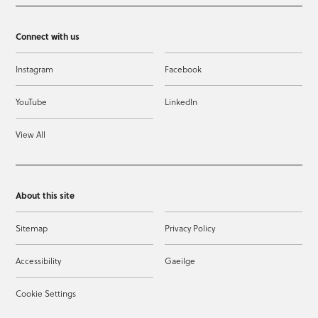
Connect with us
Instagram
Facebook
YouTube
LinkedIn
View All
About this site
Sitemap
Privacy Policy
Accessibility
Gaeilge
Cookie Settings