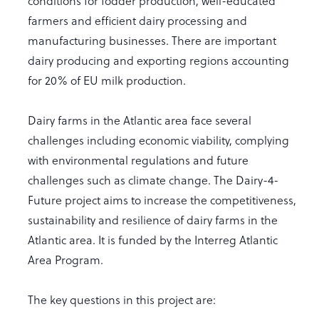
conditions for fodder production, well-educated
farmers and efficient dairy processing and
manufacturing businesses. There are important
dairy producing and exporting regions accounting
for 20% of EU milk production.
Dairy farms in the Atlantic area face several
challenges including economic viability, complying
with environmental regulations and future
challenges such as climate change. The Dairy-4-
Future project aims to increase the competitiveness,
sustainability and resilience of dairy farms in the
Atlantic area. It is funded by the Interreg Atlantic
Area Program.
The key questions in this project are: