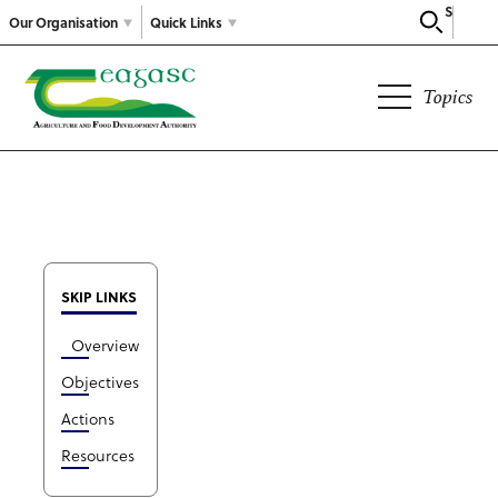
Search
Our Organisation
Quick Links
Topics
SKIP LINKS
Overview
Objectives
Actions
Resources