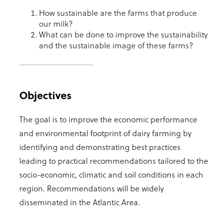
How sustainable are the farms that produce
our milk?
What can be done to improve the sustainability
and the sustainable image of these farms?
Objectives
The goal is to improve the economic performance
and environmental footprint of dairy farming by
identifying and demonstrating best practices
leading to practical recommendations tailored to the
socio-economic, climatic and soil conditions in each
region. Recommendations will be widely
disseminated in the Atlantic Area.