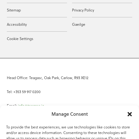
Sitemap
Privacy Policy
Accessibility
Gaeilge
Cookie Settings
Head Office: Teagasc, Oak Park, Carlow, R93 XE12
Tel: +353 59 917 0200
Email:
info@teagasc.ie
Manage Consent
Fax: +353 59 918 2097
To provide the best experiences, we use technologies like cookies to store
and/or access device information. Consenting to these technologies will
Online Services
allow us to process data such as browsing behavior or unique IDs on this