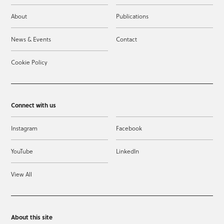
About
Publications
News & Events
Contact
Cookie Policy
Connect with us
Instagram
Facebook
YouTube
LinkedIn
View All
About this site