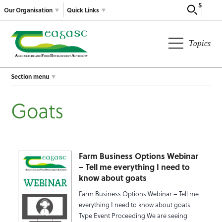
Search
Our Organisation
Quick Links
Topics
Section menu
Goats
Farm Business Options Webinar
– Tell me everything I need to
know about goats
Farm Business Options Webinar – Tell me
everything I need to know about goats
Type Event Proceeding We are seeing