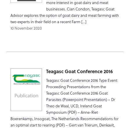
more interest in goat dairy and meat
businesses. Cian Condon, Teagasc Goat
Advisor explores the option of goat dairy and meat farming with
two experts in their field on a recent Farm […]
10 November 2020
Teagasc Goat Conference 2016
Teagasc Goat Conference 2016 Type Event
Proceeding Presentations from the
Teagasc Goat Conference 2016 Goat
Parasites (Powerpoint Presentation) – Dr
Theo de Waal, UCD, Ireland Goat
Symposium (PDF) – Anne-Riet
Boerenkamp, Insogoat, The Netherlands Recommendations for
an optimal start to rearing (PDF) – Gert van Trierum, Denkavit,