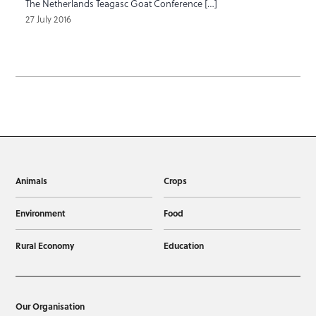
The Netherlands Teagasc Goat Conference […]
27 July 2016
Animals
Crops
Environment
Food
Rural Economy
Education
Our Organisation