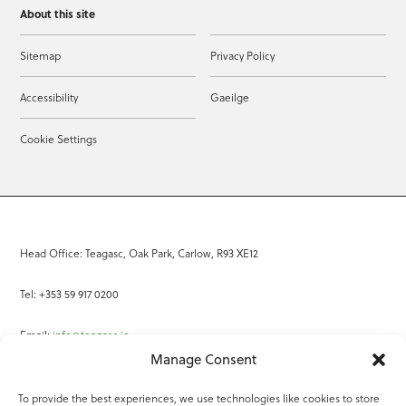
About this site
Sitemap
Privacy Policy
Accessibility
Gaeilge
Cookie Settings
Head Office: Teagasc, Oak Park, Carlow, R93 XE12
Tel: +353 59 917 0200
Email:
info@teagasc.ie
Manage Consent
Fax: +353 59 918 2097
To provide the best experiences, we use technologies like cookies to store