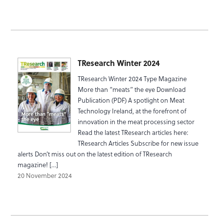
TResearch Winter 2024
TResearch Winter 2024 Type Magazine
More than “meats” the eye Download
Publication (PDF) A spotlight on Meat
Technology Ireland, at the forefront of
innovation in the meat processing sector
Read the latest TResearch articles here:
TResearch Articles Subscribe for new issue
alerts Don’t miss out on the latest edition of TResearch
magazine! […]
20 November 2024