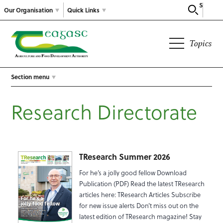
Search
Our Organisation
Quick Links
Topics
Section menu
Research Directorate
TResearch Summer 2026
For he’s a jolly good fellow Download
Publication (PDF) Read the latest TResearch
articles here: TResearch Articles Subscribe
for new issue alerts Don’t miss out on the
latest edition of TResearch magazine! Stay