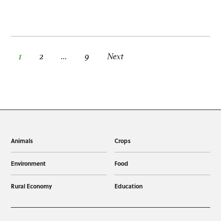
Posts pagination
1
2
…
9
Next
Animals
Crops
Environment
Food
Rural Economy
Education