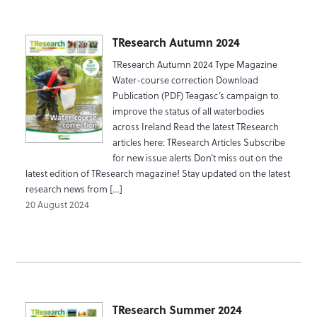
TResearch Autumn 2024
TResearch Autumn 2024 Type Magazine
Water-course correction Download
Publication (PDF) Teagasc’s campaign to
improve the status of all waterbodies
across Ireland Read the latest TResearch
articles here: TResearch Articles Subscribe
for new issue alerts Don’t miss out on the
latest edition of TResearch magazine! Stay updated on the latest
research news from […]
20 August 2024
TResearch Summer 2024