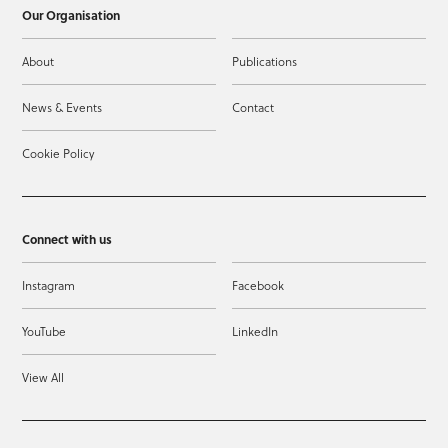
Our Organisation
About
Publications
News & Events
Contact
Cookie Policy
Connect with us
Instagram
Facebook
YouTube
LinkedIn
View All