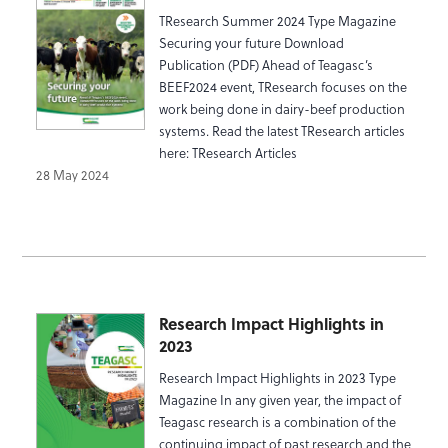
TResearch Summer 2024 Type Magazine
Securing your future Download
Publication (PDF) Ahead of Teagasc’s
BEEF2024 event, TResearch focuses on the
work being done in dairy-beef production
systems. Read the latest TResearch articles
here: TResearch Articles
28 May 2024
Research Impact Highlights in
2023
Research Impact Highlights in 2023 Type
Magazine In any given year, the impact of
Teagasc research is a combination of the
continuing impact of past research and the