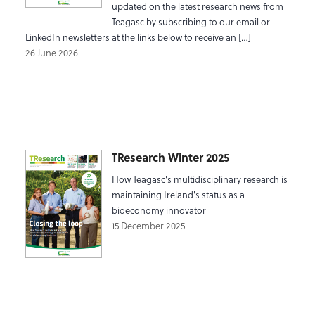
updated on the latest research news from
Teagasc by subscribing to our email or
LinkedIn newsletters at the links below to receive an […]
26 June 2026
TResearch Winter 2025
How Teagasc's multidisciplinary research is
maintaining Ireland's status as a
bioeconomy innovator
15 December 2025