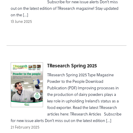
Subscribe for new issue alerts Don’t miss
out on the latest edition of TResearch magazine! Stay updated
on the […]
13 June 2025
TResearch Spring 2025
TResearch Spring 2025 Type Magazine
Powder to the People Download
Publication (PDF) Improving processes in
the production of dairy powders plays a
key role in upholding Ireland’s status as a
food exporter. Read the latest TResearch
articles here: TResearch Articles Subscribe
for new issue alerts Don’t miss out on the latest edition […]
21 February 2025