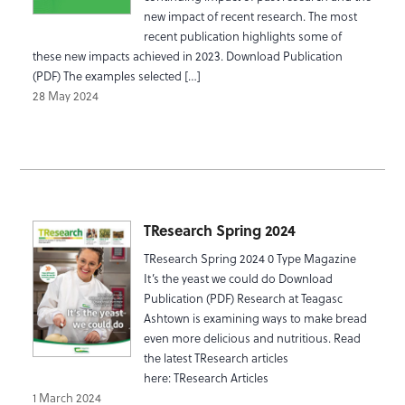
new impact of recent research. The most
recent publication highlights some of
these new impacts achieved in 2023. Download Publication
(PDF) The examples selected […]
28 May 2024
TResearch Spring 2024
TResearch Spring 2024 0 Type Magazine
It’s the yeast we could do Download
Publication (PDF) Research at Teagasc
Ashtown is examining ways to make bread
even more delicious and nutritious. Read
the latest TResearch articles
here: TResearch Articles
1 March 2024