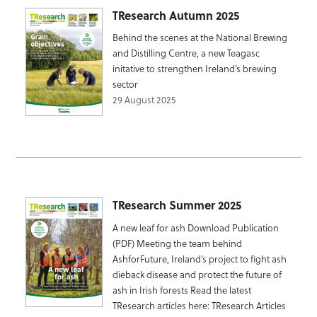
TResearch Autumn 2025
Behind the scenes at the National Brewing
and Distilling Centre, a new Teagasc
initative to strengthen Ireland’s brewing
sector
29 August 2025
TResearch Summer 2025
A new leaf for ash Download Publication
(PDF) Meeting the team behind
AshforFuture, Ireland’s project to fight ash
dieback disease and protect the future of
ash in Irish forests Read the latest
TResearch articles here: TResearch Articles