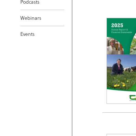
Podcasts
Webinars
Events