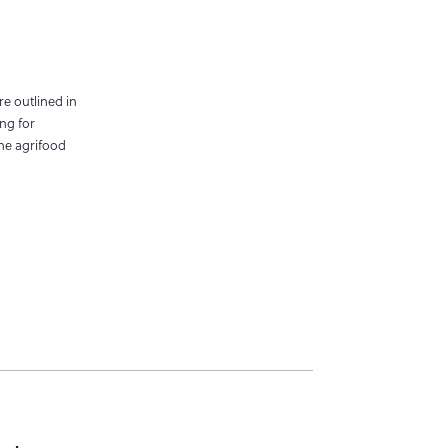
re outlined in
ng for
the agrifood