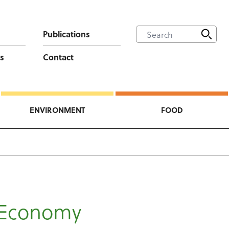
Publications
s
Contact
ENVIRONMENT
FOOD
 Economy