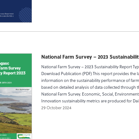
National Farm Survey – 2023 Sustainabili
National Farm Survey – 2023 Sustainability Report Ty
Download Publication (PDF) This report provides the la
information on the sustainability performance of farms
based on detailed analysis of data collected through 
National Farm Survey. Economic, Social, Environment
Innovation sustainability metrics are produced for Dair
29 October 2024