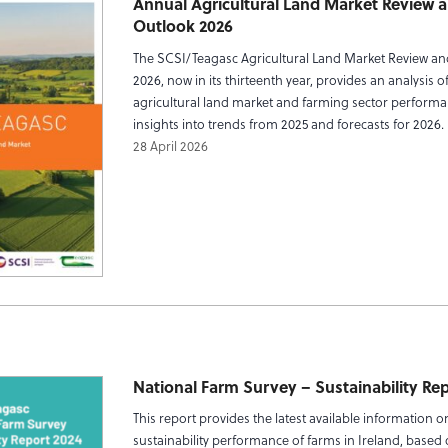
Annual Agricultural Land Market Review 
Outlook 2026
The SCSI/Teagasc Agricultural Land Market Review a
2026, now in its thirteenth year, provides an analysis of
agricultural land market and farming sector performa
insights into trends from 2025 and forecasts for 2026.
28 April 2026
National Farm Survey – Sustainability Re
This report provides the latest available information o
sustainability performance of farms in Ireland, based 