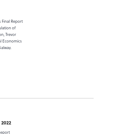
 Final Report
ulation of
on, Trevor
al Economics
Galway.
 2022
Report