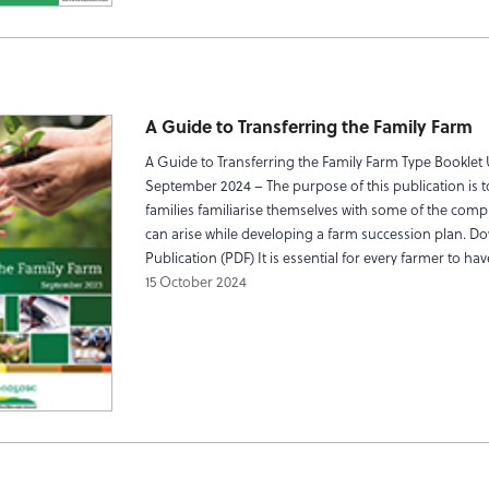
A Guide to Transferring the Family Farm
A Guide to Transferring the Family Farm Type Booklet
September 2024 – The purpose of this publication is t
families familiarise themselves with some of the compl
can arise while developing a farm succession plan. D
Publication (PDF) It is essential for every farmer to ha
15 October 2024