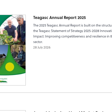
Teagasc Annual Report 2025
The 2025 Teagasc Annual Report is built on the structu
the Teagasc Statement of Strategy 2025-2028 Innovati
Impact: Improving competitiveness and resilience in 
sector.
28 July 2026