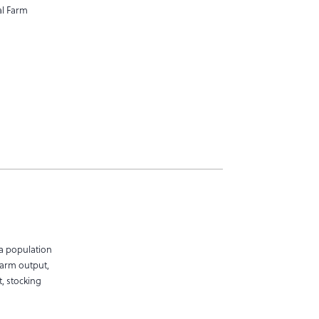
al Farm
a population
farm output,
, stocking