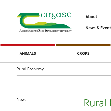
About
News & Event
ANIMALS
CROPS
Rural Economy
Rural
News