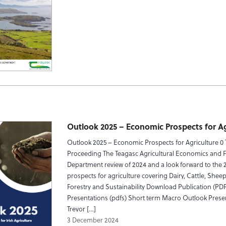
Outlook 2025 – Economic Prospects for Ag
Outlook 2025 – Economic Prospects for Agriculture 0
Proceeding The Teagasc Agricultural Economics and 
Department review of 2024 and a look forward to the 
prospects for agriculture covering Dairy, Cattle, Sheep,
Forestry and Sustainability Download Publication (PDF
Presentations (pdfs) Short term Macro Outlook Prese
Trevor […]
3 December 2024