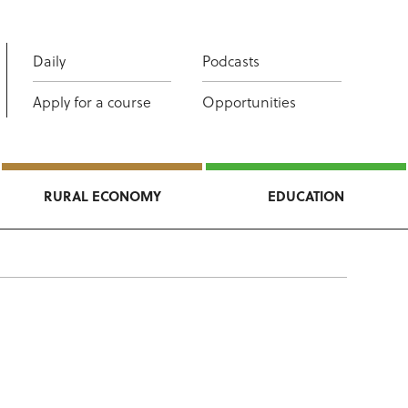
Daily
Podcasts
Apply for a course
Opportunities
RURAL ECONOMY
EDUCATION