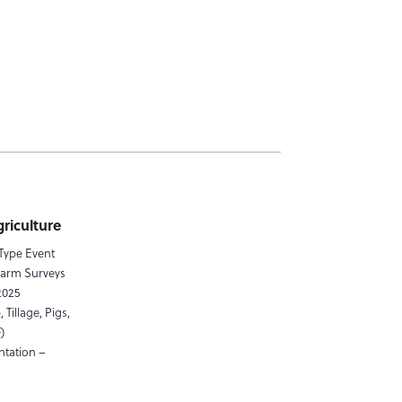
riculture
 Type Event
Farm Surveys
2025
 Tillage, Pigs,
)
ntation –