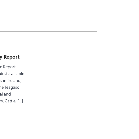
ty Report
pe Report
test available
 in Ireland,
the Teagasc
al and
y, Cattle, […]