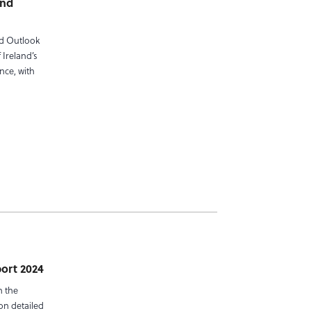
and
nd Outlook
 Ireland’s
nce, with
port 2024
n the
on detailed