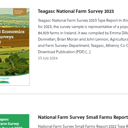
Teagasc National Farm Survey 2023
Teagasc National Farm Survey 2023 Type Report In this
for 2023, the survey sample is representative of a pop
84,929 farms in Ireland. It was compiled by Emma Dill
Donnellan, Brian Moran and John Lennon, Agricultur
and Farm Surveys Department, Teagasc, Athenry, Co 
Download Publication (PDF) […]
23 July 2024
National Farm Survey Small Farms Report
National Farm Survey Small Farms Report 2022 Type 