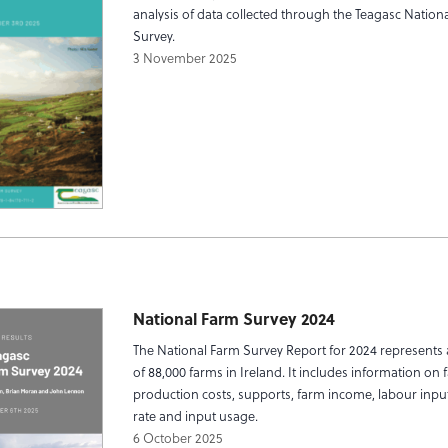
analysis of data collected through the Teagasc Nation
Survey.
3 November 2025
National Farm Survey 2024
The National Farm Survey Report for 2024 represents 
of 88,000 farms in Ireland. It includes information on 
production costs, supports, farm income, labour input
rate and input usage.
6 October 2025