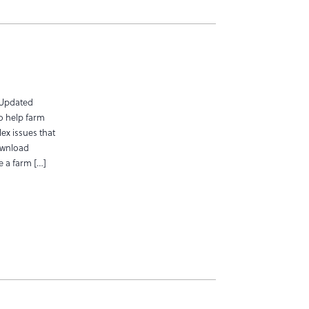
 Updated
o help farm
ex issues that
ownload
ve a farm […]