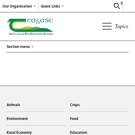
Search
Our Organisation
Quick Links
Topics
Section menu
Animals
Crops
Environment
Food
Rural Economy
Education