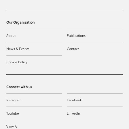
Our Organisation
About
Publications
News & Events
Contact
Cookie Policy
Connect with us
Instagram
Facebook
YouTube
LinkedIn
View All