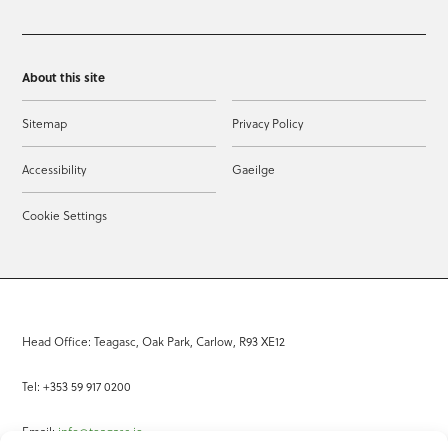
About this site
Sitemap
Privacy Policy
Accessibility
Gaeilge
Cookie Settings
Head Office: Teagasc, Oak Park, Carlow, R93 XE12
Tel: +353 59 917 0200
Email:
info@teagasc.ie