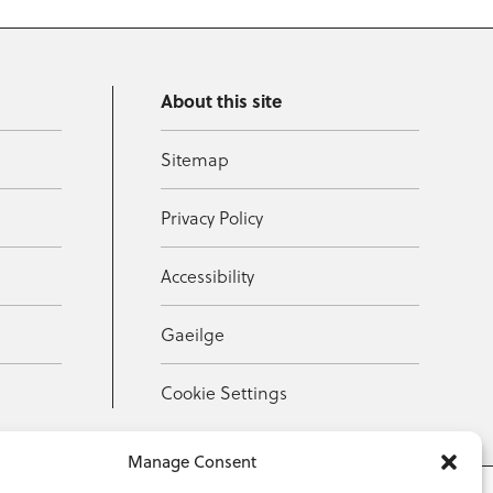
About this site
Sitemap
Privacy Policy
Accessibility
Gaeilge
Cookie Settings
Manage Consent