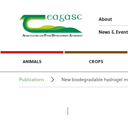
About
News & Event
ANIMALS
CROPS
Publications
New biodegradable hydrogel mater