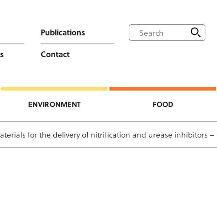
Publications
s
Contact
ENVIRONMENT
FOOD
ials for the delivery of nitrification and urease inhibitors –