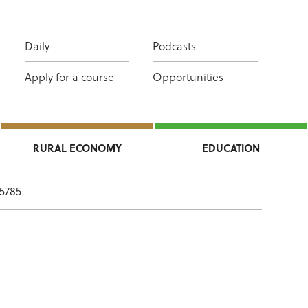
Daily
Podcasts
Apply for a course
Opportunities
RURAL ECONOMY
EDUCATION
 5785