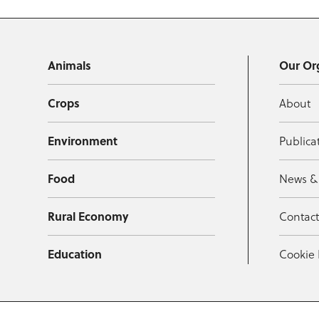
Animals
Our Or
Crops
About
Environment
Publica
Food
News &
Rural Economy
Contac
Education
Cookie 