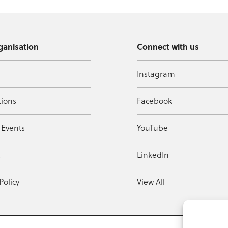
ganisation
Connect with us
Instagram
tions
Facebook
 Events
YouTube
t
LinkedIn
Policy
View All