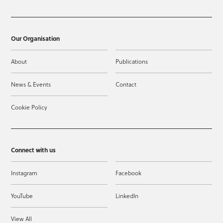
Our Organisation
About
Publications
News & Events
Contact
Cookie Policy
Connect with us
Instagram
Facebook
YouTube
LinkedIn
View All