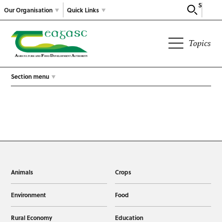
Search
Our Organisation
Quick Links
Topics
Section menu
Animals
Crops
Environment
Food
Rural Economy
Education