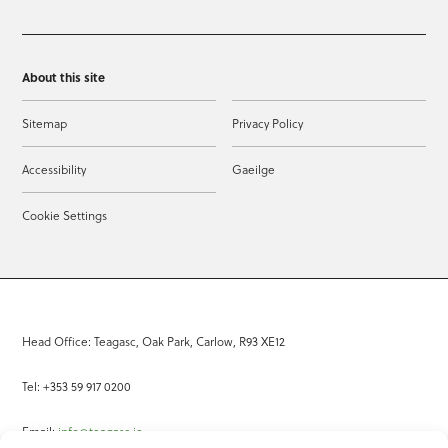
About this site
Sitemap
Privacy Policy
Accessibility
Gaeilge
Cookie Settings
Head Office: Teagasc, Oak Park, Carlow, R93 XE12
Tel: +353 59 917 0200
Email:
info@teagasc.ie