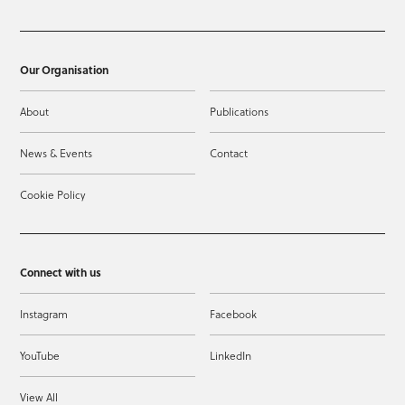
Our Organisation
About
Publications
News & Events
Contact
Cookie Policy
Connect with us
Instagram
Facebook
YouTube
LinkedIn
View All