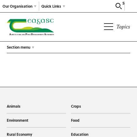
Search
Our Organisation
Quick Links
Topics
Section menu
Animals
Crops
Environment
Food
Rural Economy
Education