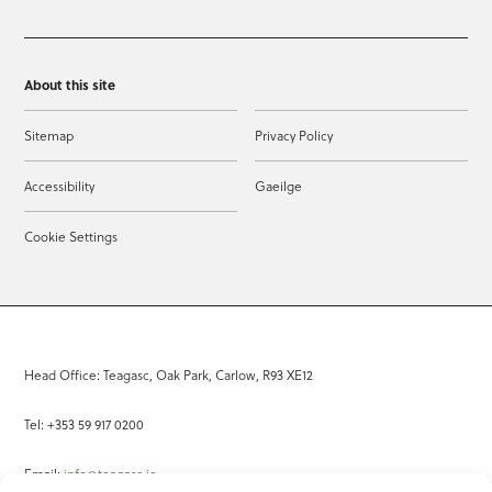
About this site
Sitemap
Privacy Policy
Accessibility
Gaeilge
Cookie Settings
Head Office: Teagasc, Oak Park, Carlow, R93 XE12
Tel: +353 59 917 0200
Email:
info@teagasc.ie