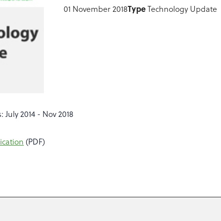
01 November 2018
Type
Technology Update
: July 2014 - Nov 2018
ication
(PDF)