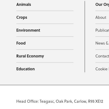
Animals
Our Or
Crops
About
Environment
Publica
Food
News &
Rural Economy
Contac
Education
Cookie 
Head Office: Teagasc, Oak Park, Carlow, R93 XE12