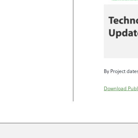
By Project dates
Download Publ