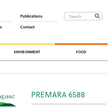
Publications
s
Contact
ENVIRONMENT
FOOD
PREMARA 6588