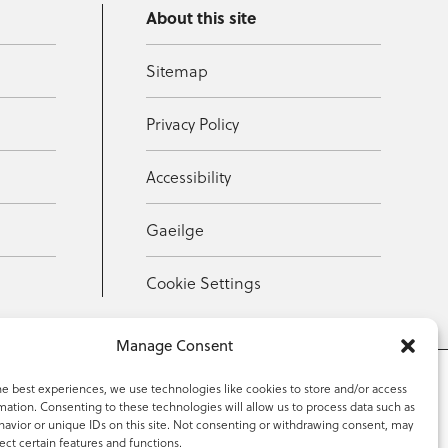
About this site
Sitemap
Privacy Policy
Accessibility
Gaeilge
Cookie Settings
Manage Consent
he best experiences, we use technologies like cookies to store and/or access
mation. Consenting to these technologies will allow us to process data such as
353 59 918 2097
avior or unique IDs on this site. Not consenting or withdrawing consent, may
ect certain features and functions.