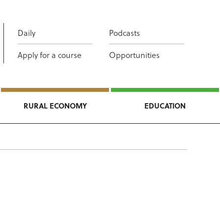
Daily
Podcasts
Apply for a course
Opportunities
RURAL ECONOMY
EDUCATION