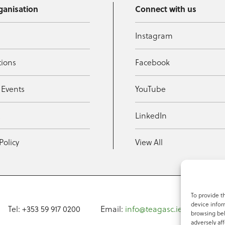
ganisation
Connect with us
Instagram
tions
Facebook
 Events
YouTube
t
LinkedIn
Policy
View All
To provide t
device infor
Tel: +353 59 917 0200
Email:
info@teagasc.ie
Fax: +
browsing beh
adversely aff