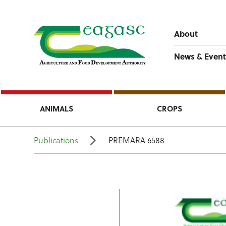
About
News & Event
ANIMALS
CROPS
Publications
PREMARA 6588