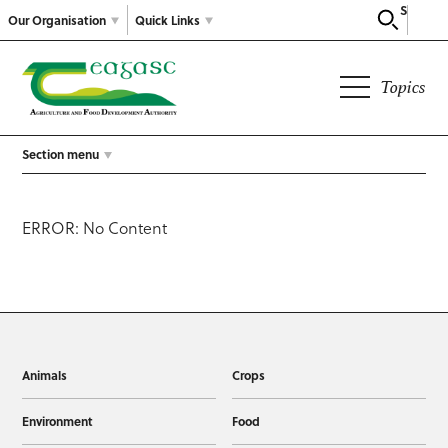
Search
Our Organisation
Quick Links
Topics
Section menu
ERROR: No Content
Animals
Crops
Environment
Food