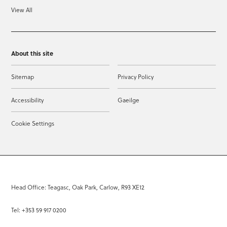
View All
About this site
Sitemap
Privacy Policy
Accessibility
Gaeilge
Cookie Settings
Head Office: Teagasc, Oak Park, Carlow, R93 XE12
Tel: +353 59 917 0200