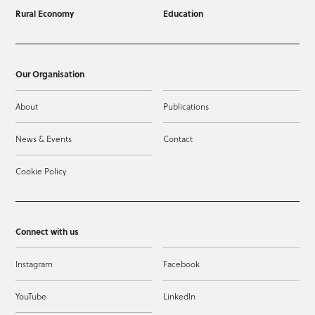
Rural Economy
Education
Our Organisation
About
Publications
News & Events
Contact
Cookie Policy
Connect with us
Instagram
Facebook
YouTube
LinkedIn