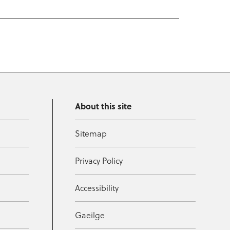
About this site
Sitemap
Privacy Policy
Accessibility
Gaeilge