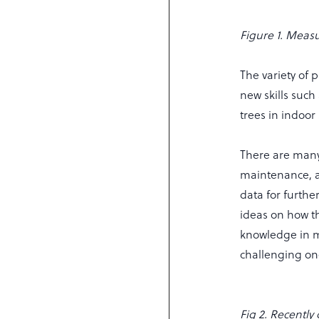
Figure 1. Measu
The variety of 
new skills suc
trees in indoo
There are many
maintenance, a
data for furthe
ideas on how th
knowledge in ma
challenging one
Fig 2. Recently