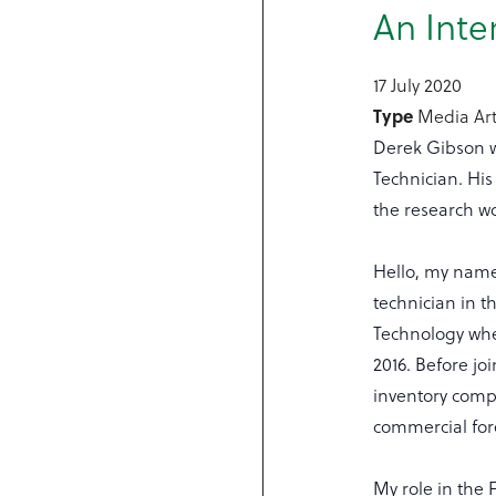
An Inte
17 July 2020
Type
Media Art
Derek Gibson w
Technician. His 
the research w
Hello, my name 
technician in t
Technology whe
2016. Before jo
inventory comp
commercial for
My role in the