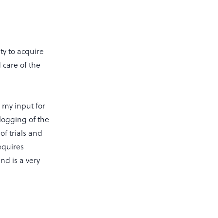
ty to acquire
 care of the
 my input for
logging of the
of trials and
equires
nd is a very