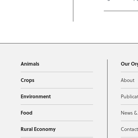
Animals
Our Or
Crops
About
Environment
Publica
Food
News &
Rural Economy
Contac