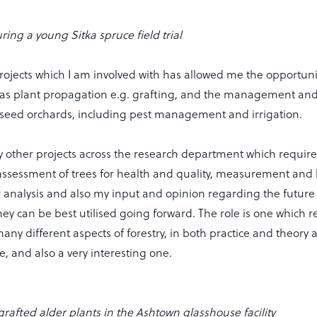
ring a young Sitka spruce field trial
projects which I am involved with has allowed me the opportuni
h as plant propagation e.g. grafting, and the management and
r seed orchards, including pest management and irrigation.
 other projects across the research department which require
ssessment of trees for health and quality, measurement and 
r analysis and also my input and opinion regarding the future 
ey can be best utilised going forward. The role is one which r
ny different aspects of forestry, in both practice and theory a
, and also a very interesting one.
 grafted alder plants in the Ashtown glasshouse facility