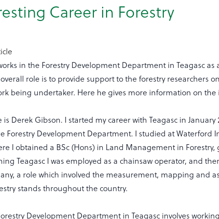
resting Career in Forestry
icle
orks in the Forestry Development Department in Teagasc as a
overall role is to provide support to the forestry researchers on
ork being undertaker. Here he gives more information on the i
is Derek Gibson. I started my career with Teagasc in January 
he Forestry Development Department. I studied at Waterford In
re I obtained a BSc (Hons) in Land Management in Forestry, 
ining Teagasc I was employed as a chainsaw operator, and then
any, a role which involved the measurement, mapping and a
estry stands throughout the country.
 Forestry Development Department in Teagasc involves worki