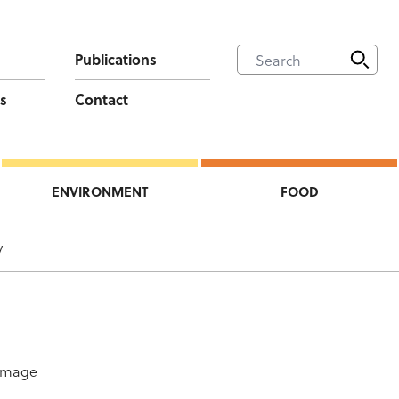
Publications
s
Contact
ENVIRONMENT
FOOD
y