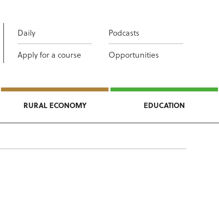
Daily
Podcasts
Apply for a course
Opportunities
RURAL ECONOMY
EDUCATION