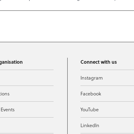
ganisation
Connect with us
Instagram
tions
Facebook
 Events
YouTube
t
LinkedIn