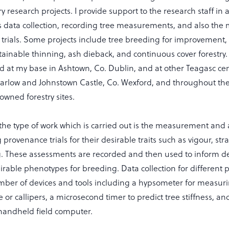
ry research projects. I provide support to the research staff in 
as data collection, recording tree measurements, and also the
 trials. Some projects include tree breeding for improvement
ustainable thinning, ash dieback, and continuous cover forestry
ted at my base in Ashtown, Co. Dublin, and at other Teagasc ce
arlow and Johnstown Castle, Co. Wexford, and throughout the
owned forestry sites.
the type of work which is carried out is the measurement and
g provenance trials for their desirable traits such as vigour, st
g. These assessments are recorded and then used to inform de
sirable phenotypes for breeding. Data collection for different pr
mber of devices and tools including a hypsometer for measuri
 or callipers, a microsecond timer to predict tree stiffness, an
handheld field computer.