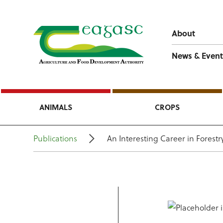
About
News & Event
ANIMALS
CROPS
Publications
An Interesting Career in Forestr