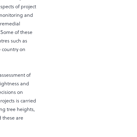
aspects of project
 monitoring and
, remedial
. Some of these
ntres such as
 country on
 assessment of
raightness and
cisions on
ojects is carried
ng tree heights,
d these are