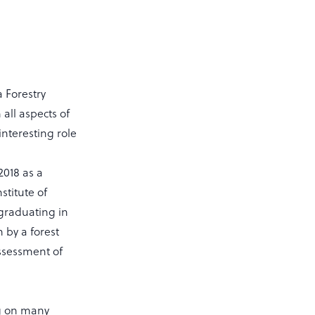
 Forestry
 all aspects of
nteresting role
2018 as a
stitute of
graduating in
 by a forest
ssessment of
ng on many