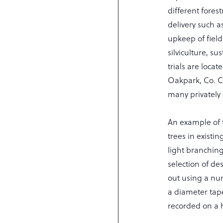
different forest
delivery such 
upkeep of field
silviculture, s
trials are loca
Oakpark, Co. C
many privately 
An example of 
trees in existin
light branchin
selection of de
out using a nu
a diameter tape
recorded on a 