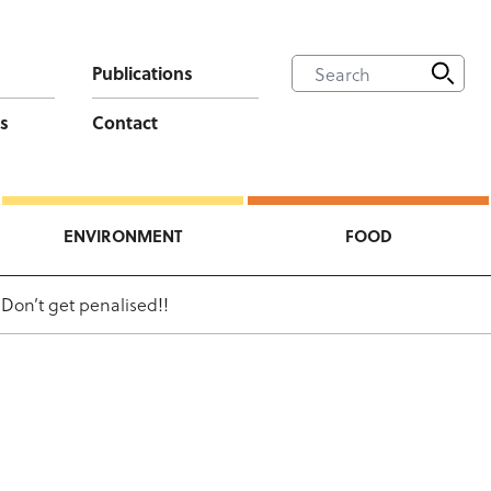
Publications
s
Contact
ENVIRONMENT
FOOD
on’t get penalised!!