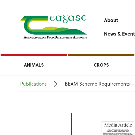
About
News & Event
ANIMALS
CROPS
Publications
BEAM Scheme Requirements – D