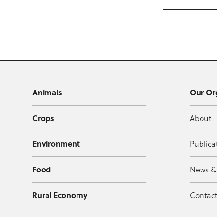
Animals
Our Or
Crops
About
Environment
Publica
Food
News &
Rural Economy
Contac