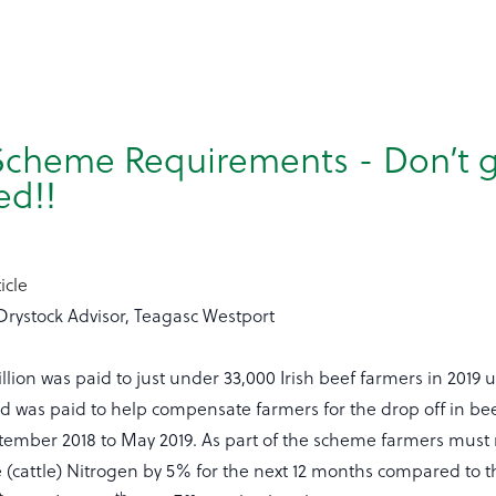
cheme Requirements - Don’t g
ed!!
icle
 Drystock Advisor, Teagasc Westport
llion was paid to just under 33,000 Irish beef farmers in 201
d was paid to help compensate farmers for the drop off in be
tember 2018 to May 2019. As part of the scheme farmers must
 (cattle) Nitrogen by 5% for the next 12 months compared to t