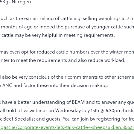
5Kgs Nitrogen
uch as the earlier selling of cattle e.g. selling weanlings at 7
12 months of age or indeed the purchase of younger cattle suc
e cattle may be very helpful in meeting requirements.
ay even opt for reduced cattle numbers over the winter mont
winter to meet the requirements and also reduce workload.
 also be very conscious of their commitments to other schem
 ANC and factor these into their decision making.
s have a better understanding of BEAM and to answer any qu
will hold a live webinar on Wednesday July 15th @ 6:30pm host
 Beef Specialist and guests. You can join by registering for fr
agasc.ie/corporate-events/lets-talk-cattle--sheep/#d.en.85621