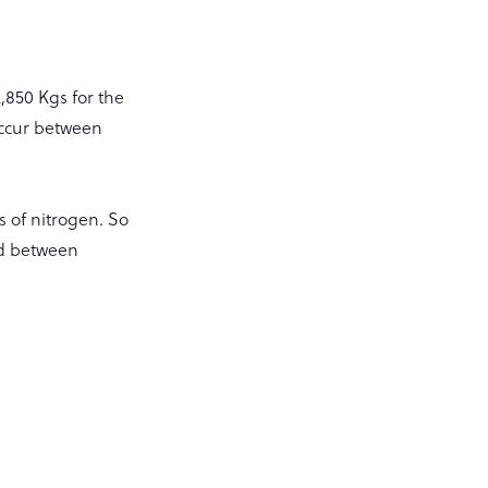
2,850 Kgs for the
occur between
s of nitrogen. So
iod between