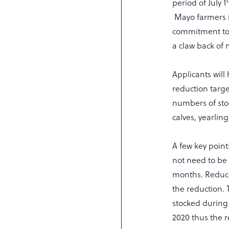
s
period of July 1
Mayo farmers i
commitment to 
a claw back of 
Applicants will
reduction targe
numbers of stoc
calves, yearlin
A few key point
not need to be 
months. Reduci
the reduction.
stocked during 
2020 thus the r