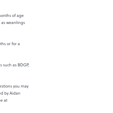
 months of age
h as weanlings
hs or for a
es such as BDGP,
estions you may
ed by Aidan
ee at