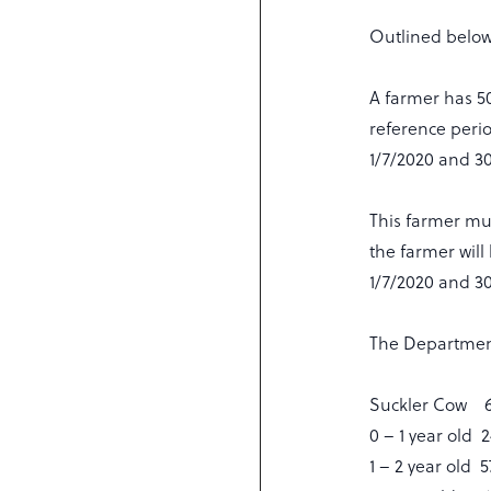
Outlined below
A farmer has 50 
reference peri
1/7/2020 and 30
This farmer mus
the farmer will
1/7/2020 and 30
The Department 
Suckler Cow 6
0 – 1 year old
1 – 2 year old 