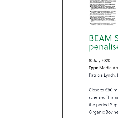
BEAM S
penalis
10 July 2020
Type
Media Art
Patricia Lynch,
Close to €80 mi
scheme. This ai
the period Sep
Organic Bovine