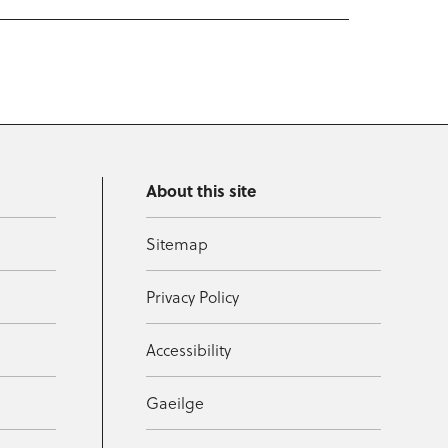
About this site
Sitemap
Privacy Policy
Accessibility
Gaeilge