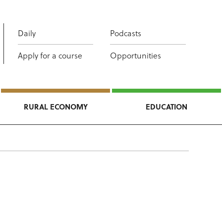
Daily
Podcasts
Apply for a course
Opportunities
RURAL ECONOMY
EDUCATION