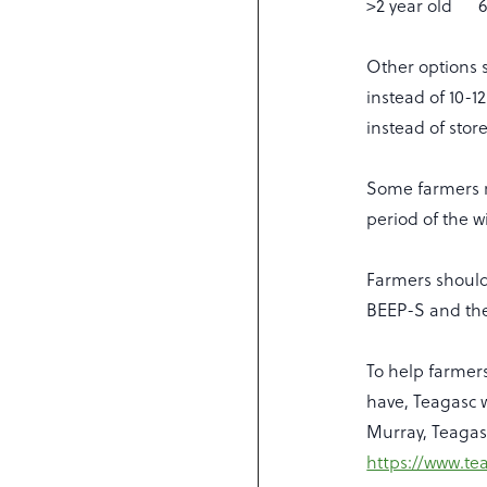
>2 year old 6
Other options s
instead of 10-
instead of stor
Some farmers m
period of the 
Farmers should
BEEP-S and the
To help farmer
have, Teagasc 
Murray, Teagasc
https://www.te