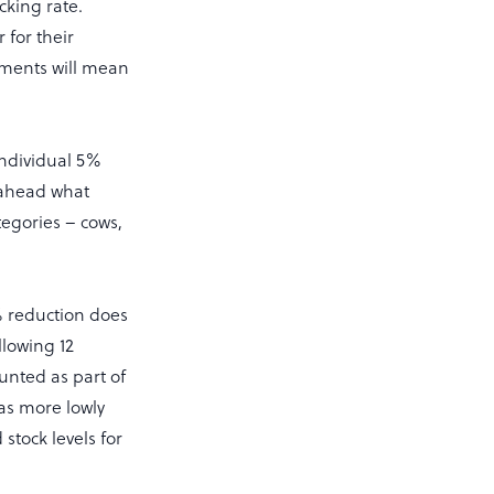
ocking rate.
for their
ements will mean
individual 5%
n ahead what
tegories – cows,
5% reduction does
llowing 12
unted as part of
as more lowly
stock levels for