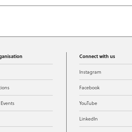
ganisation
Connect with us
Instagram
tions
Facebook
 Events
YouTube
t
LinkedIn