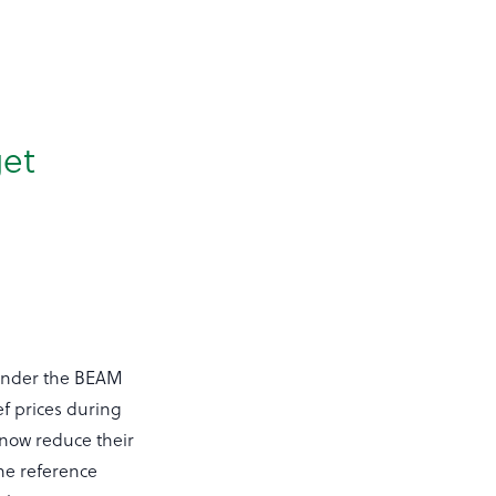
et
9 under the BEAM
ef prices during
 now reduce their
he reference