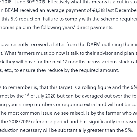
t
th
2018- June 30
2019. Effectively what this means is a cut in st
n BEAM received an average payment of €1,318 last December 
this 5% reduction. Failure to comply with the scheme requir
monies paid in the following years’ direct payments.
 have recently received a letter from the DAFM outlining their 
t. What farmers must do now is talk to their advisor and pla
k they will have for the next 12 months across various stock ca
gs, etc., to ensure they reduce by the required amount.
s to remember is, that this target is a rolling figure and the 
st
met by the 1
of July 2020 but can be averaged out over the fo
ng your sheep numbers or requiring extra land will not be co
 The most common issue we see raised, is by the farmer who w
the 2018/2019 reference period and has significantly increased 
eduction necessary will be substantially greater than the 5%.