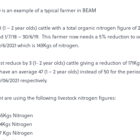
 is an example of a typical farmer in BEAM
(1 – 2 year olds) cattle with a total organic nitrogen figure of 
od 1/7/18 – 30/6/19. This farmer now needs a 5% reduction to 
/6/2021 which is 143Kgs of nitrogen.
t reduce by 3 (1- 2 year olds) cattle giving a reduction of 171Kg
 have an average 47 (1 – 2 year olds) instead of 50 for the per
/06/2021 respectively.
are using the following livestock nitrogen figures:
5Kgs Nitrogen
 24Kgs Nitrogen
57 Kgs Nitrogen