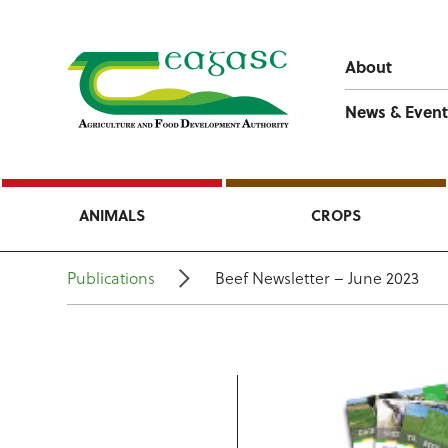
About
News & Event
ANIMALS
CROPS
Publications
Beef Newsletter – June 2023