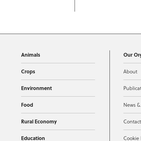
Animals
Our Or
Crops
About
Environment
Publica
Food
News &
Rural Economy
Contac
Education
Cookie 