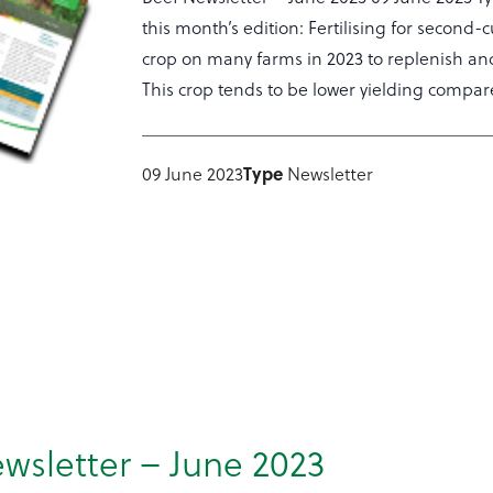
this month’s edition: Fertilising for second
crop on many farms in 2023 to replenish and
This crop tends to be lower yielding compare
Type
09 June 2023
Newsletter
wsletter – June 2023