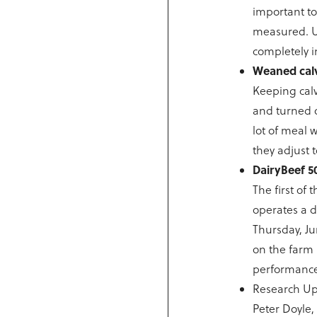
important t
measured. Up
completely in
Weaned calv
Keeping calv
and turned o
lot of meal 
they adjust 
DairyBeef 5
The first of
operates a d
Thursday, J
on the farm 
performance 
Research Up
Peter Doyle