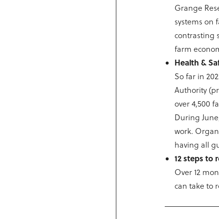
Grange Resea
systems on f
contrasting 
farm econom
Health & Sa
So far in 20
Authority (p
over 4,500 f
During June,
work. Organis
having all g
12 steps to
Over 12 mont
can take to 