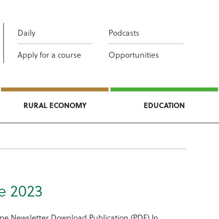
Daily
Podcasts
Apply for a course
Opportunities
RURAL ECONOMY
EDUCATION
e 2023
ype Newsletter Download Publication (PDF) In