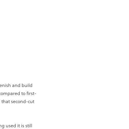
lenish and build
compared to first-
e that second-cut
used it is still