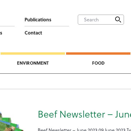
Publications
s
Contact
ENVIRONMENT
FOOD
Beef Newsletter – Jun
Beef Newsletter – June 2023 09 June 2023 T