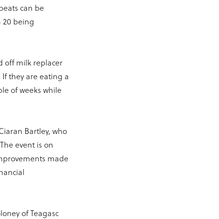
peats can be
n 20 being
 off milk replacer
If they are eating a
ple of weeks while
.
 Ciaran Bartley, who
 The event is on
e improvements made
inancial
loney of Teagasc