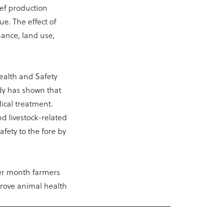
eef production
ue. The effect of
mance, land use,
Health and Safety
udy has shown that
ical treatment.
d livestock-related
afety to the fore by
per month farmers
prove animal health