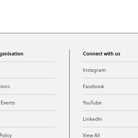
ganisation
Connect with us
Instagram
tions
Facebook
 Events
YouTube
t
LinkedIn
Policy
View All