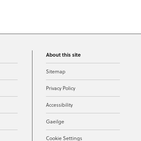
About this site
Sitemap
Privacy Policy
Accessibility
Gaeilge
Cookie Settings