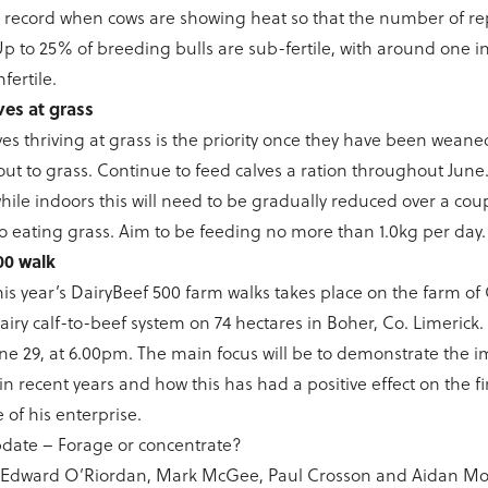
o record when cows are showing heat so that the number of re
 to 25% of breeding bulls are sub-fertile, with around one i
fertile.
es at grass
es thriving at grass is the priority once they have been weaned
ut to grass. Continue to feed calves a ration throughout June. 
while indoors this will need to be gradually reduced over a cou
to eating grass. Aim to be feeding no more than 1.0kg per day
00 walk
 this year’s DairyBeef 500 farm walks takes place on the farm of
airy calf-to-beef system on 74 hectares in Boher, Co. Limerick.
une 29, at 6.00pm. The main focus will be to demonstrate th
in recent years and how this has had a positive effect on the f
of his enterprise.
date – Forage or concentrate?
, Edward O’Riordan, Mark McGee, Paul Crosson and Aidan Mo