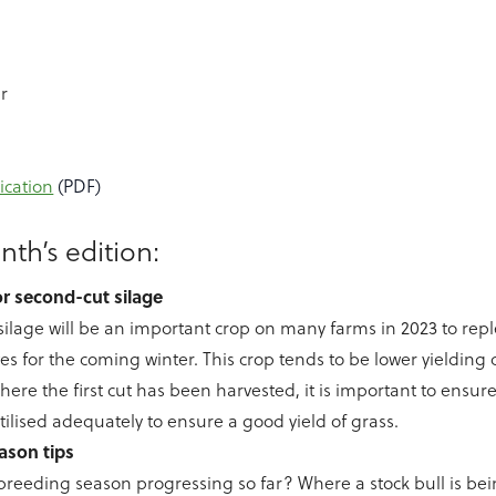
r
ication
(PDF)
nth’s edition:
for second-cut silage
ilage will be an important crop on many farms in 2023 to rep
ves for the coming winter. This crop tends to be lower yielding 
Where the first cut has been harvested, it is important to ensur
rtilised adequately to ensure a good yield of grass.
ason tips
breeding season progressing so far? Where a stock bull is being 