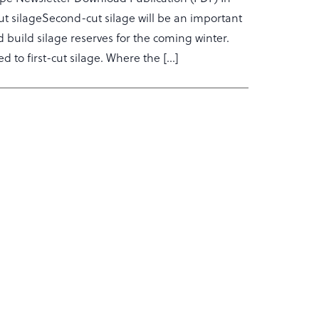
-cut silageSecond-cut silage will be an important
 build silage reserves for the coming winter.
d to first-cut silage. Where the […]