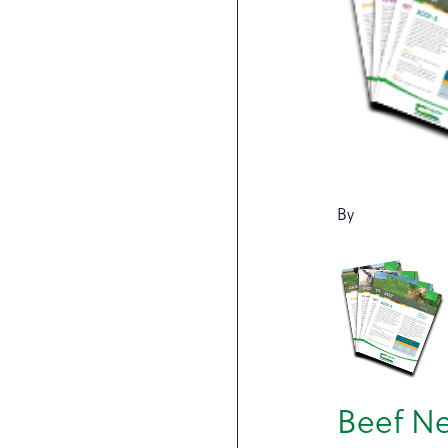
By
Beef Ne