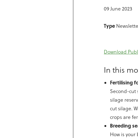
09 June 2023
Type
Newslette
Download Publ
In this mo
Fertilising 
Second-cut s
silage reser
cut silage. 
crops are fe
Breeding se
How is your 