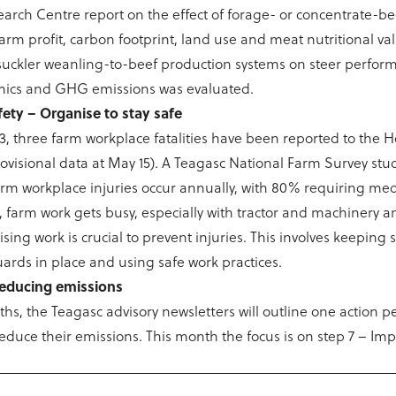
rch Centre report on the effect of forage- or concentrate-b
arm profit, carbon footprint, land use and meat nutritional val
suckler weanling-to-beef production systems on steer perfor
ics and GHG emissions was evaluated.
fety – Organise to stay safe
23, three farm workplace fatalities have been reported to the 
rovisional data at May 15). A Teagasc National Farm Survey st
arm workplace injuries occur annually, with 80% requiring med
 farm work gets busy, especially with tractor and machinery an
ing work is crucial to prevent injuries. This involves keeping s
uards in place and using safe work practices.
 reducing emissions
hs, the Teagasc advisory newsletters will outline one action 
reduce their emissions. This month the focus is on step 7 – Im