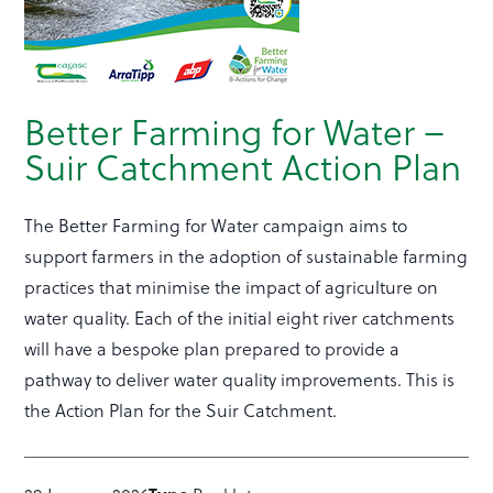
Better Farming for Water –
Suir Catchment Action Plan
The Better Farming for Water campaign aims to
support farmers in the adoption of sustainable farming
practices that minimise the impact of agriculture on
water quality. Each of the initial eight river catchments
will have a bespoke plan prepared to provide a
pathway to deliver water quality improvements. This is
the Action Plan for the Suir Catchment.