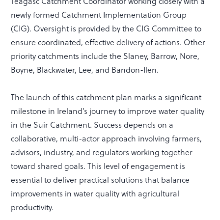
Teagasc Catchment Coordinator working closely with a
newly formed Catchment Implementation Group
(CIG). Oversight is provided by the CIG Committee to
ensure coordinated, effective delivery of actions. Other
priority catchments include the Slaney, Barrow, Nore,
Boyne, Blackwater, Lee, and Bandon-Ilen.
The launch of this catchment plan marks a significant
milestone in Ireland’s journey to improve water quality
in the Suir Catchment. Success depends on a
collaborative, multi-actor approach involving farmers,
advisors, industry, and regulators working together
toward shared goals. This level of engagement is
essential to deliver practical solutions that balance
improvements in water quality with agricultural
productivity.