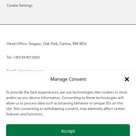
Cookie Settings
Head Office: Teagasc, Oak Park, Carlow, R93 XE12
Tel: +353 59 917 0200
Email:
info@teagasc.ie
Manage Consent
Fax: +353 59 918 2097
To provide the best experiences, we use technologies like cookies to store
and/or access device information. Consenting to these technologies will
Online Services
allow us to process data such as browsing behavior or unique IDs on this
site. Not consenting or withdrawing consent, may adversely affect certain
Teagasc Registered Charity Number: 20022754
features and functions.
Terms of Use
Accept