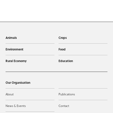
Animals
Crops
Environment
Food
Rural Economy
Education
Our Organisation
About
Publications
News & Events
Contact