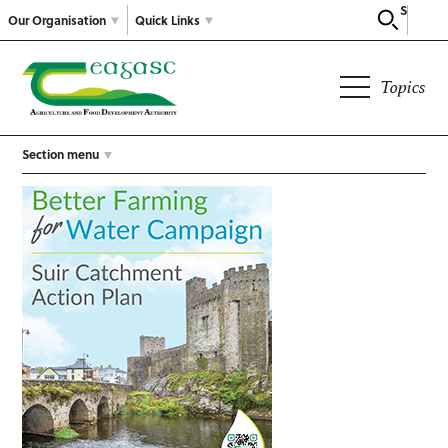
Search
Our Organisation
Quick Links
Topics
Section menu