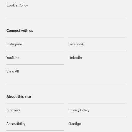
Cookie Policy
Connect with us
Instagram
Facebook
YouTube
LinkedIn
View All
About this site
Sitemap
Privacy Policy
Accessibility
Gaeilge