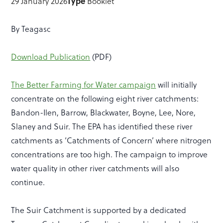
29 January 2026
Type
Booklet
By Teagasc
Download Publication
(PDF)
The Better Farming for Water campaign
will initially
concentrate on the following eight river catchments:
Bandon-Ilen, Barrow, Blackwater, Boyne, Lee, Nore,
Slaney and Suir. The EPA has identified these river
catchments as ‘Catchments of Concern’ where nitrogen
concentrations are too high.
The campaign to improve
water quality in other river catchments will also
continue.
The Suir Catchment is supported by a dedicated