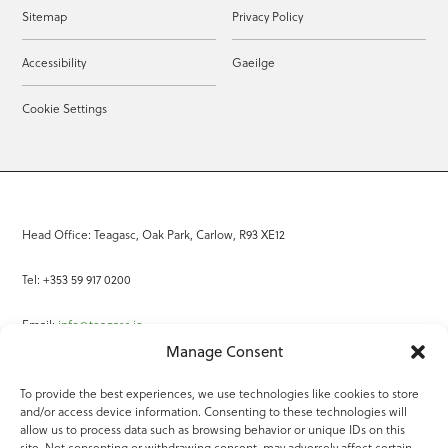
Sitemap
Privacy Policy
Accessibility
Gaeilge
Cookie Settings
Head Office: Teagasc, Oak Park, Carlow, R93 XE12
Tel: +353 59 917 0200
Email:
info@teagasc.ie
Manage Consent
Fax: +353 59 918 2097
To provide the best experiences, we use technologies like cookies to store
and/or access device information. Consenting to these technologies will
Online Services
allow us to process data such as browsing behavior or unique IDs on this
site. Not consenting or withdrawing consent, may adversely affect certain