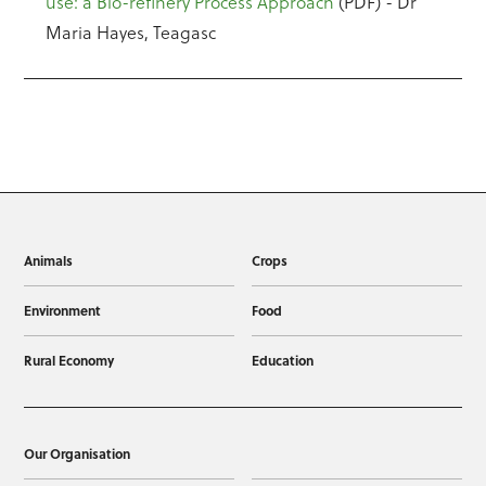
use: a Bio-refinery Process Approach
(PDF) - Dr
Maria Hayes, Teagasc
Animals
Crops
Environment
Food
Rural Economy
Education
Our Organisation