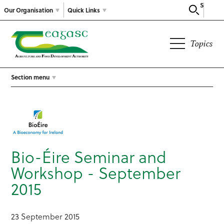
Search
Our Organisation
Quick Links
Topics
Section menu
Bio-Éire Seminar and
Workshop - September
2015
23 September 2015