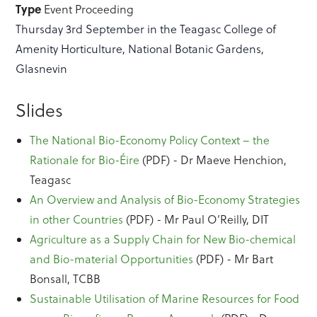
Type
Event Proceeding
Thursday 3rd September in the Teagasc College of
Amenity Horticulture, National Botanic Gardens,
Glasnevin
Slides
The National Bio-Economy Policy Context – the
Rationale for Bio-Éire
(PDF) - Dr Maeve Henchion,
Teagasc
An Overview and Analysis of Bio-Economy Strategies
in other Countries
(PDF) - Mr Paul O’Reilly, DIT
Agriculture as a Supply Chain for New Bio-chemical
and Bio-material Opportunities
(PDF) - Mr Bart
Bonsall, TCBB
Sustainable Utilisation of Marine Resources for Food