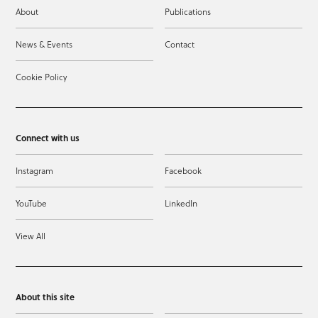
About
Publications
News & Events
Contact
Cookie Policy
Connect with us
Instagram
Facebook
YouTube
LinkedIn
View All
About this site