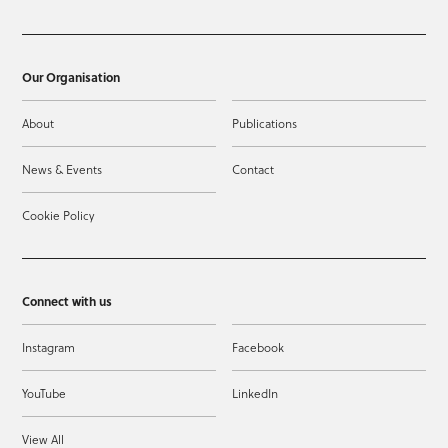
Our Organisation
About
Publications
News & Events
Contact
Cookie Policy
Connect with us
Instagram
Facebook
YouTube
LinkedIn
View All