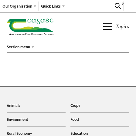
Search
Our Organisation
Quick Links
Topics
Section menu
Animals
Crops
Environment
Food
Rural Economy
Education