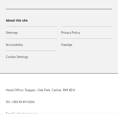
About this site
Sitemap
Privacy Policy
Accessibility
Gaeilge
Cookie Settings
Head Office: Teagasc, Oak Park, Carlow, R93 XE12
Tel: +353 59 917 0200
Email:
info@teagasc.ie