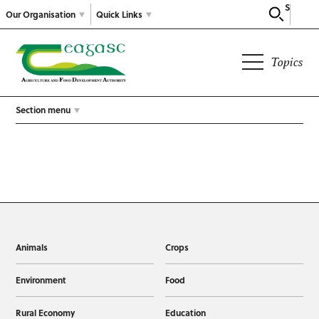
Search
Our Organisation
Quick Links
Topics
Section menu
Animals
Crops
Environment
Food
Rural Economy
Education