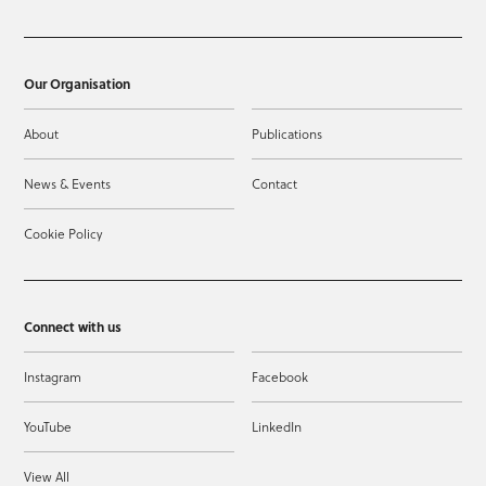
Our Organisation
About
Publications
News & Events
Contact
Cookie Policy
Connect with us
Instagram
Facebook
YouTube
LinkedIn
View All