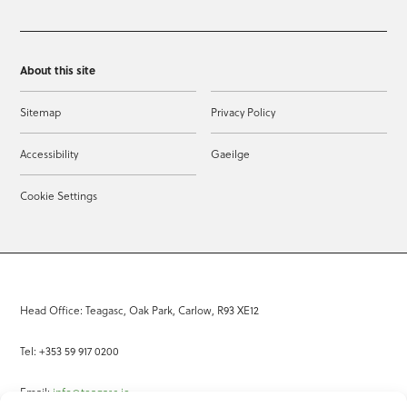
About this site
Sitemap
Privacy Policy
Accessibility
Gaeilge
Cookie Settings
Head Office: Teagasc, Oak Park, Carlow, R93 XE12
Tel: +353 59 917 0200
Email:
info@teagasc.ie